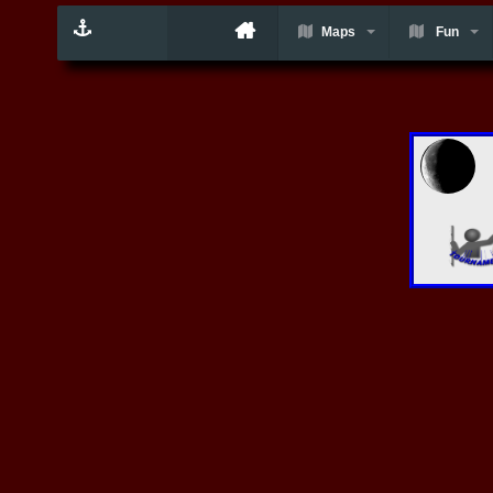
Maps
Fun