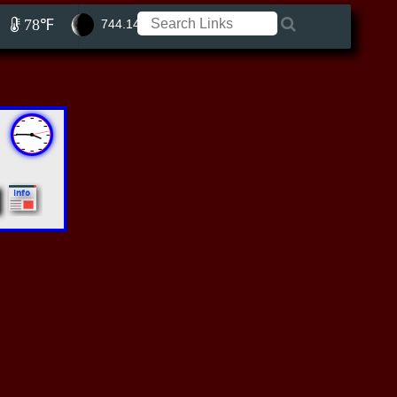
78℉
744.14 ft