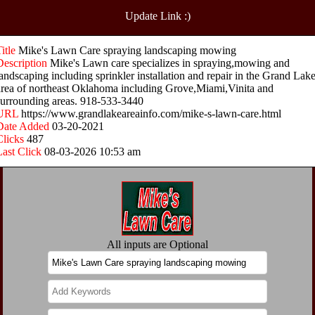
Update Link :)
Title
Mike's Lawn Care spraying landscaping mowing
Description
Mike's Lawn care specializes in spraying,mowing and
landscaping including sprinkler installation and repair in the Grand Lak
area of northeast Oklahoma including Grove,Miami,Vinita and
surrounding areas. 918-533-3440
URL
https://www.grandlakeareainfo.com/mike-s-lawn-care.html
Date Added
03-20-2021
Clicks
487
Last Click
08-03-2026 10:53 am
All inputs are Optional