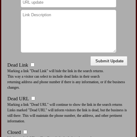
Dead Link
Marking a link "Dead Link" will hide the link in the search returns.
This way a visitor can select to include dead links in their search
returning address and phone number if there is any information, or if the business
changes.
Dead URL
Marking a link "Dead URL" will continue to show the link in the search returns
Links marked "Dead URL" will inform visitors the link is dead, but the business is
still there. This will maintain the phone number, the address, and other pertinent
information.
Closed