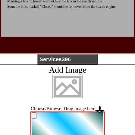
Marking a link "Closed" will not hide the link in the search returns.
Soon the links marked "Closed" should be re-moved from the search engine.