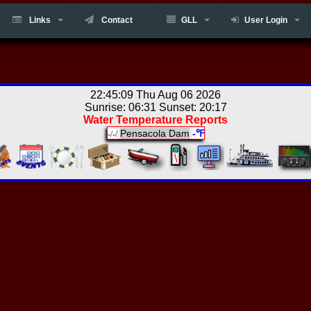
Links
Contact
GLL
User Login
22:45:09 Thu Aug 06 2026
Sunrise: 06:31 Sunset: 20:17
Water Temperature Reports
Pensacola Dam
-℉
-/-/