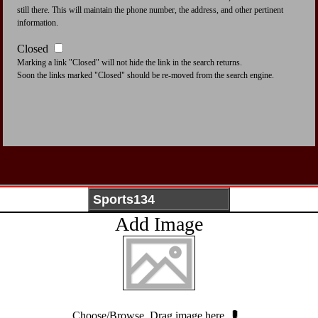
still there. This will maintain the phone number, the address, and other pertinent
information.
Closed
Marking a link "Closed" will not hide the link in the search returns.
Soon the links marked "Closed" should be re-moved from the search engine.