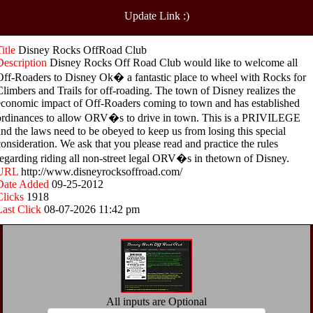
Update Link :)
Title
Disney Rocks OffRoad Club
Description
Disney Rocks Off Road Club would like to welcome all
Off-Roaders to Disney Ok� a fantastic place to wheel with Rocks for
Climbers and Trails for off-roading. The town of Disney realizes the
economic impact of Off-Roaders coming to town and has established
ordinances to allow ORV�s to drive in town. This is a PRIVILEGE
and the laws need to be obeyed to keep us from losing this special
consideration. We ask that you please read and practice the rules
regarding riding all non-street legal ORV�s in thetown of Disney.
URL
http://www.disneyrocksoffroad.com/
Date Added
09-25-2012
Clicks
1918
Last Click
08-07-2026 11:42 pm
All inputs are Optional