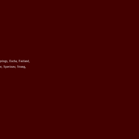
prings, Eucha, Fairland,
r, Spavinaw, Strang,