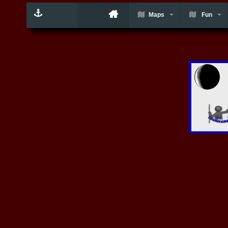
Maps
Fun