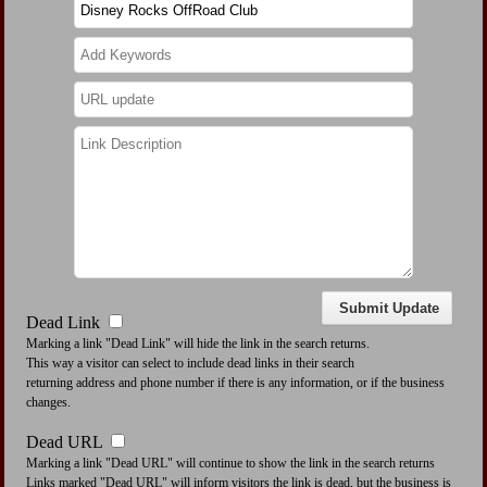
Dead Link
Marking a link "Dead Link" will hide the link in the search returns.
This way a visitor can select to include dead links in their search
returning address and phone number if there is any information, or if the business
changes.
Dead URL
Marking a link "Dead URL" will continue to show the link in the search returns
Links marked "Dead URL" will inform visitors the link is dead, but the business is