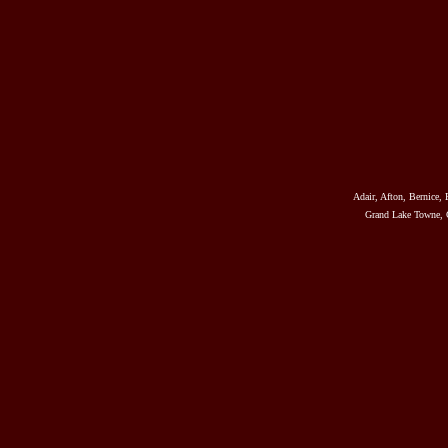
Adair, Afton, Bernice, 
Grand Lake Towne, G