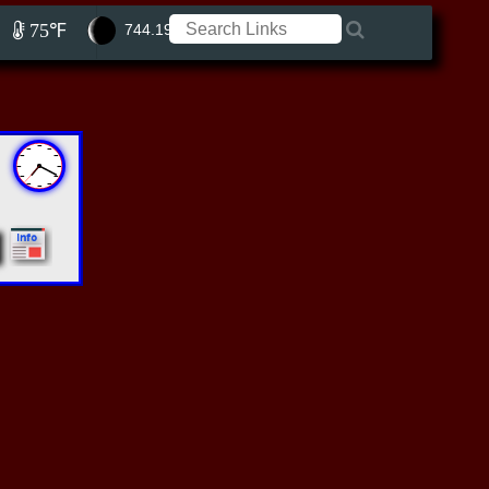
75℉
744.19 ft