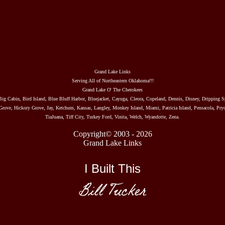
Grand Lake Links
Serving All of Northeastern Oklahoma!!!
Grand Lake O' The Cherokees
Big Cabin, Bird Island, Blue Bluff Harbor, Bluejacket, Cayuga, Cleora, Copeland, Dennis, Disney, Dripping S
rove, Hickory Grove, Jay, Ketchum, Kansas, Langley, Monkey Island, Miami, Patricia Island, Pensacola, Pryo
TiaJuana, Tiff City, Turkey Ford, Vinita, Welch, Wyandotte, Zena.
Copyright© 2003 - 2026
Grand Lake Links
I Built This
Bill Tucker