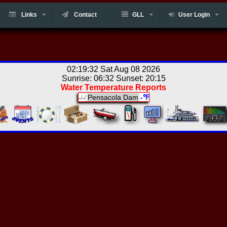
Links
Contact
GLL
User Login
02:19:32 Sat Aug 08 2026
Sunrise: 06:32 Sunset: 20:15
Water Temperature Reports
Pensacola Dam
-℉
-/-/