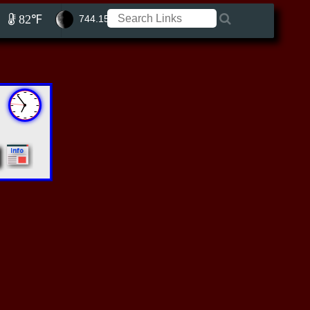
82℉
744.15 ft