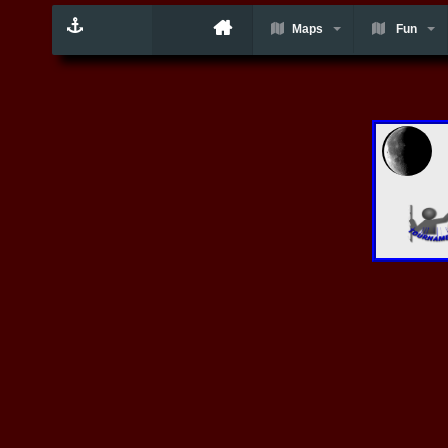
Maps
Fun