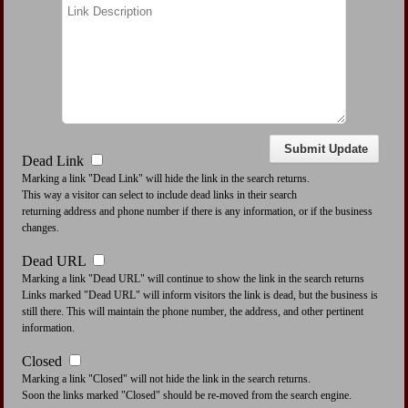
Dead Link
Marking a link "Dead Link" will hide the link in the search returns.
This way a visitor can select to include dead links in their search
returning address and phone number if there is any information, or if the business
changes.
Dead URL
Marking a link "Dead URL" will continue to show the link in the search returns
Links marked "Dead URL" will inform visitors the link is dead, but the business is
still there. This will maintain the phone number, the address, and other pertinent
information.
Closed
Marking a link "Closed" will not hide the link in the search returns.
Soon the links marked "Closed" should be re-moved from the search engine.