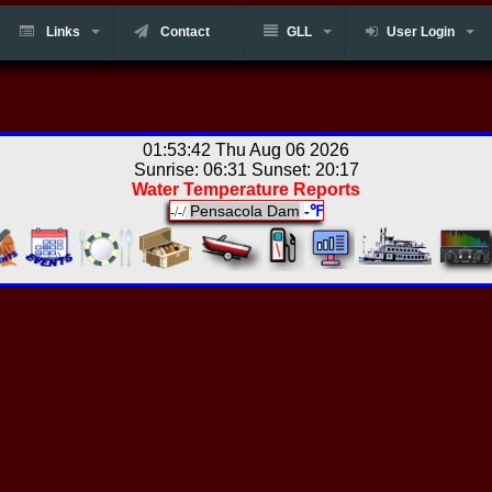
Links
Contact
GLL
User Login
01:53:42 Thu Aug 06 2026
Sunrise: 06:31 Sunset: 20:17
Water Temperature Reports
Pensacola Dam
-℉
-/-/