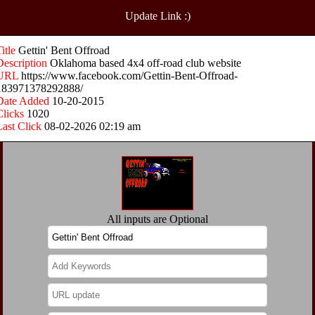
Update Link :)
Title
Gettin' Bent Offroad
Description
Oklahoma based 4x4 off-road club website
URL
https://www.facebook.com/Gettin-Bent-Offroad-
183971378292888/
Date Added
10-20-2015
Clicks
1020
Last Click
08-02-2026 02:19 am
All inputs are Optional