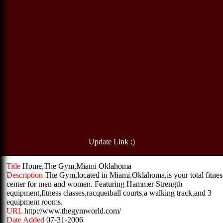
Update Link :)
Title
Home,The Gym,Miami Oklahoma
Description
The Gym,located in Miami,Oklahoma,is your total fitnes
center for men and women. Featuring Hammer Strength
equipment,fitness classes,racquetball courts,a walking track,and 3
equipment rooms.
URL
http://www.thegymworld.com/
Date Added
07-31-2006