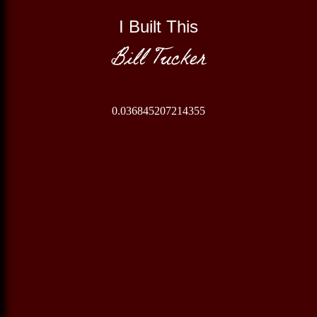
I Built This
Bill Tucker
0.036845207214355