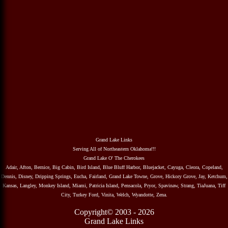
Grand Lake Links
Serving All of Northeastern Oklahoma!!!
Grand Lake O' The Cherokees
Adair, Afton, Bernice, Big Cabin, Bird Island, Blue Bluff Harbor, Bluejacket, Cayuga, Cleora, Copeland,
Dennis, Disney, Dripping Springs, Eucha, Fairland, Grand Lake Towne, Grove, Hickory Grove, Jay, Ketchum,
Kansas, Langley, Monkey Island, Miami, Patricia Island, Pensacola, Pryor, Spavinaw, Strang, TiaJuana, Tiff
City, Turkey Ford, Vinita, Welch, Wyandotte, Zena.
Copyright© 2003 - 2026
Grand Lake Links