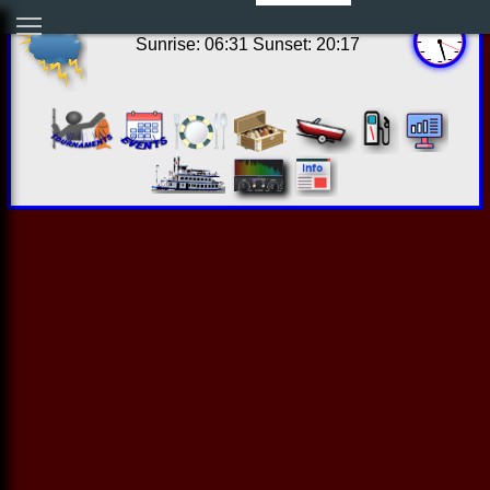
12:27:13 Thu Aug 06 2026
Sunrise: 06:31 Sunset: 20:17