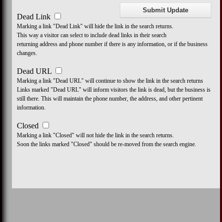
Dead Link
Marking a link "Dead Link" will hide the link in the search returns.
This way a visitor can select to include dead links in their search
returning address and phone number if there is any information, or if the business
changes.
Dead URL
Marking a link "Dead URL" will continue to show the link in the search returns
Links marked "Dead URL" will inform visitors the link is dead, but the business is
still there. This will maintain the phone number, the address, and other pertinent
information.
Closed
Marking a link "Closed" will not hide the link in the search returns.
Soon the links marked "Closed" should be re-moved from the search engine.