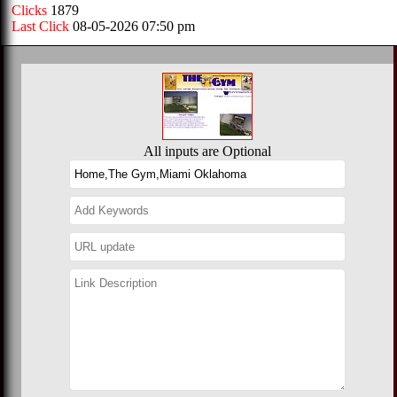
Clicks
1879
Last Click
08-05-2026 07:50 pm
All inputs are Optional