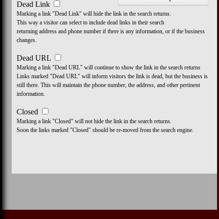
Dead Link
Marking a link "Dead Link" will hide the link in the search returns.
This way a visitor can select to include dead links in their search
returning address and phone number if there is any information, or if the business
changes.
Dead URL
Marking a link "Dead URL" will continue to show the link in the search returns
Links marked "Dead URL" will inform visitors the link is dead, but the business is
still there. This will maintain the phone number, the address, and other pertinent
information.
Closed
Marking a link "Closed" will not hide the link in the search returns.
Soon the links marked "Closed" should be re-moved from the search engine.