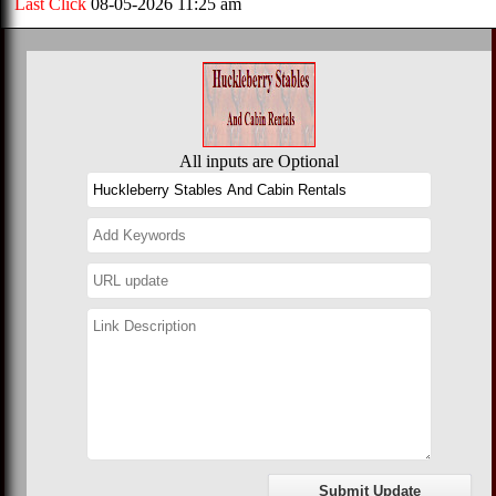
Last Click
08-05-2026 11:25 am
All inputs are Optional