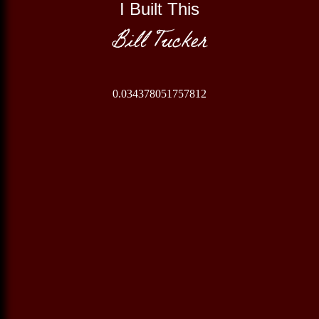
I Built This
Bill Tucker
0.034378051757812