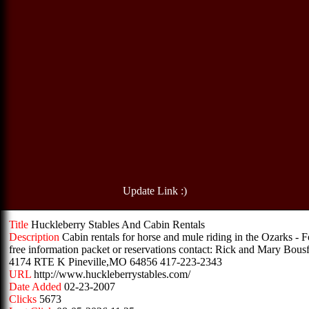
Update Link :)
Title
Huckleberry Stables And Cabin Rentals
Description
Cabin rentals for horse and mule riding in the Ozarks - F
free information packet or reservations contact: Rick and Mary Bousf
4174 RTE K Pineville,MO 64856 417-223-2343
URL
http://www.huckleberrystables.com/
Date Added
02-23-2007
Clicks
5673