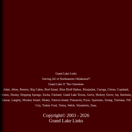
Grand Lake Links
Serving All of Northeastern Oklahoma!!!
Grand Lake O' The Cherokees
Adair, Afton, Bernice, Big Cabin, Bird Island, Blue Bluff Harbor, Bluejacket, Cayuga, Cleora, Copeland,
Dennis, Disney, Dripping Springs, Eucha, Fairland, Grand Lake Towne, Grove, Hickory Grove, Jay, Ketchum,
Kansas, Langley, Monkey Island, Miami, Patricia Island, Pensacola, Pryor, Spavinaw, Strang, TiaJuana, Tiff
City, Turkey Ford, Vinita, Welch, Wyandotte, Zena.
Copyright© 2003 - 2026
Grand Lake Links