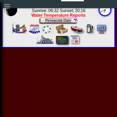
01:41:22 Fri Aug 07 2026
Sunrise: 06:32 Sunset: 20:16
Water Temperature Reports
Pensacola Dam
-℉
-/-/