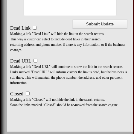
Dead Link
Marking a link "Dead Link" will hide the link in the search returns.
This way a visitor can select to include dead links in their search
returning address and phone number if there is any information, or if the business
changes.
Dead URL
Marking a link "Dead URL" will continue to show the link in the search returns
Links marked "Dead URL" will inform visitors the link is dead, but the business is
still there. This will maintain the phone number, the address, and other pertinent
information.
Closed
Marking a link "Closed" will not hide the link in the search returns.
Soon the links marked "Closed" should be re-moved from the search engine.