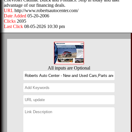
advantage of our financing deals.
URL
http://www.robertsautocenter.com/
Date Added
05-20-2006
Clicks
2695
Last Click
08-05-2026 10:30 pm
All inputs are Optional