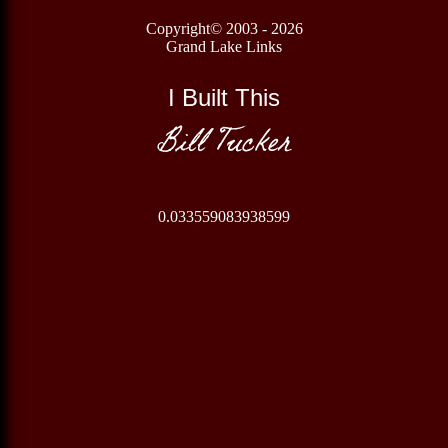
Copyright© 2003 - 2026
Grand Lake Links
I Built This
Bill Tucker
0.033559083938599