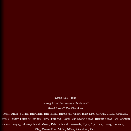
Grand Lake Links
Serving All of Northeastern Oklahoma!!!
Grand Lake O' The Cherokees
Adair, Afton, Bernice, Big Cabin, Bird Island, Blue Bluff Harbor, Bluejacket, Cayuga, Cleora, Copeland,
Dennis, Disney, Dripping Springs, Eucha, Fairland, Grand Lake Towne, Grove, Hickory Grove, Jay, Ketchum,
Kansas, Langley, Monkey Island, Miami, Patricia Island, Pensacola, Pryor, Spavinaw, Strang, TiaJuana, Tiff
City, Turkey Ford, Vinita, Welch, Wyandotte, Zena.