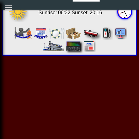
15:25:36 Fri Aug 07 2026
Sunrise: 06:32 Sunset: 20:16