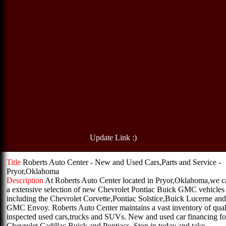
Update Link :)
Title
Roberts Auto Center - New and Used Cars,Parts and Service -
Pryor,Oklahoma
Description
At Roberts Auto Center located in Pryor,Oklahoma,we c
a extensive selection of new Chevrolet Pontiac Buick GMC vehicles
including the Chevrolet Corvette,Pontiac Solstice,Buick Lucerne and
GMC Envoy. Roberts Auto Center maintains a vast inventory of qual
inspected used cars,trucks and SUVs. New and used car financing for
Chevrolet Cadillac Buick and Pontiacs. Stop in today and take