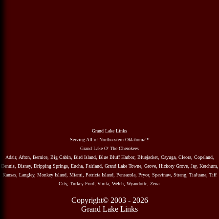
Grand Lake Links
Serving All of Northeastern Oklahoma!!!
Grand Lake O' The Cherokees
Adair, Afton, Bernice, Big Cabin, Bird Island, Blue Bluff Harbor, Bluejacket, Cayuga, Cleora, Copeland,
Dennis, Disney, Dripping Springs, Eucha, Fairland, Grand Lake Towne, Grove, Hickory Grove, Jay, Ketchum,
Kansas, Langley, Monkey Island, Miami, Patricia Island, Pensacola, Pryor, Spavinaw, Strang, TiaJuana, Tiff
City, Turkey Ford, Vinita, Welch, Wyandotte, Zena.
Copyright© 2003 - 2026
Grand Lake Links