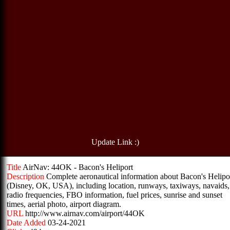
Update Link :)
Title
AirNav: 44OK - Bacon's Heliport
Description
Complete aeronautical information about Bacon's Helipo
(Disney, OK, USA), including location, runways, taxiways, navaids,
radio frequencies, FBO information, fuel prices, sunrise and sunset
times, aerial photo, airport diagram.
URL
http://www.airnav.com/airport/44OK
Date Added
03-24-2021