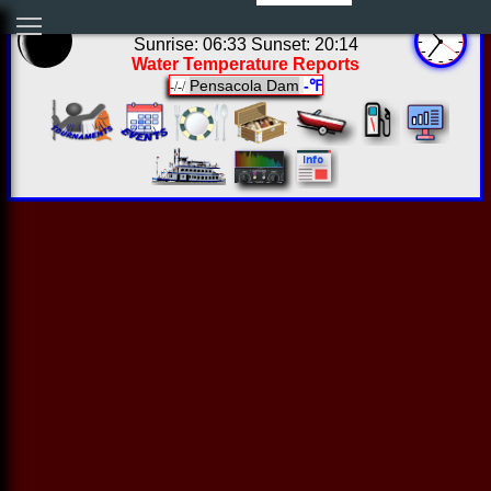
05:36:15 Sun Aug 09 2026
Sunrise: 06:33 Sunset: 20:14
Water Temperature Reports
Pensacola Dam
-℉
-/-/