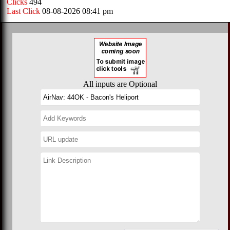
Clicks
494
Last Click
08-08-2026 08:41 pm
All inputs are Optional