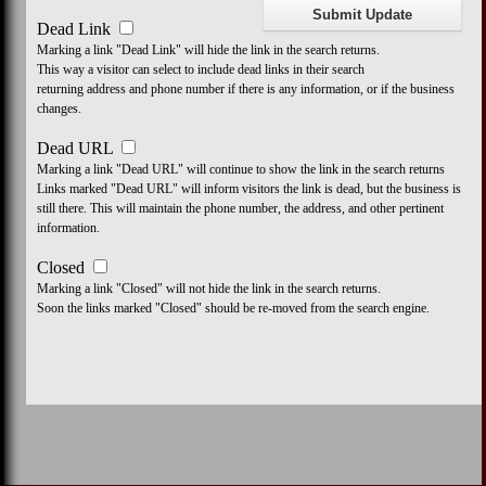
Dead Link
Marking a link "Dead Link" will hide the link in the search returns.
This way a visitor can select to include dead links in their search
returning address and phone number if there is any information, or if the business
changes.
Dead URL
Marking a link "Dead URL" will continue to show the link in the search returns
Links marked "Dead URL" will inform visitors the link is dead, but the business is
still there. This will maintain the phone number, the address, and other pertinent
information.
Closed
Marking a link "Closed" will not hide the link in the search returns.
Soon the links marked "Closed" should be re-moved from the search engine.