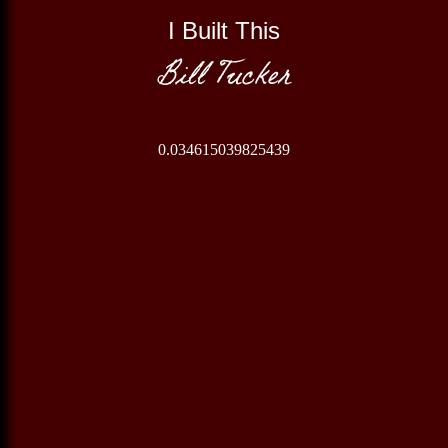
I Built This
Bill Tucker
0.034615039825439