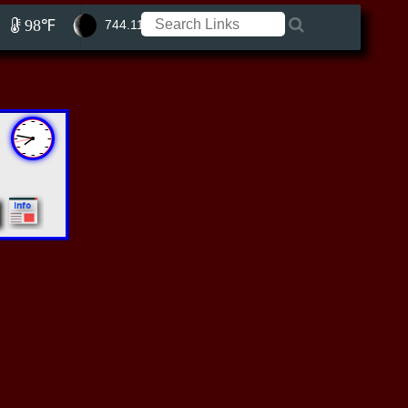
98℉
744.11 ft