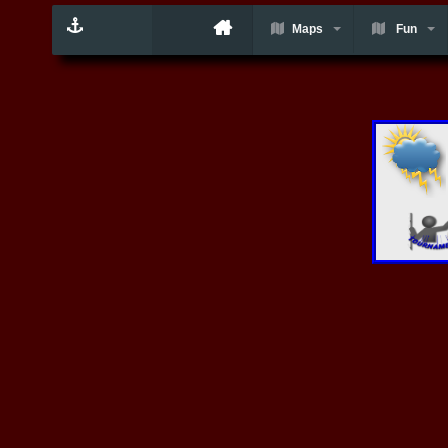
Maps
Fun