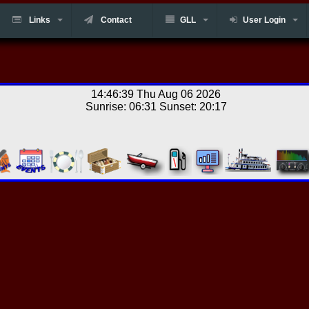
Links
Contact
GLL
User Login
14:46:39 Thu Aug 06 2026
Sunrise: 06:31 Sunset: 20:17