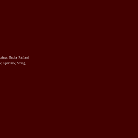
prings, Eucha, Fairland,
r, Spavinaw, Strang,