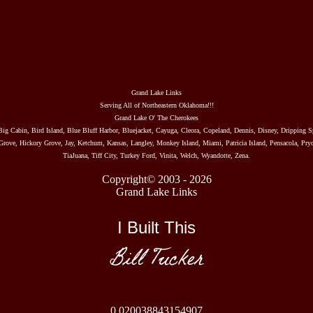
Grand Lake Links
Serving All of Northeastern Oklahoma!!!
Grand Lake O' The Cherokees
Big Cabin, Bird Island, Blue Bluff Harbor, Bluejacket, Cayuga, Cleora, Copeland, Dennis, Disney, Dripping S
rove, Hickory Grove, Jay, Ketchum, Kansas, Langley, Monkey Island, Miami, Patricia Island, Pensacola, Pryo
TiaJuana, Tiff City, Turkey Ford, Vinita, Welch, Wyandotte, Zena.
Copyright© 2003 - 2026
Grand Lake Links
I Built This
Bill Tucker
0.020038843154907