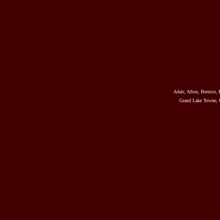
Adair, Afton, Bernice, 
Grand Lake Towne, G