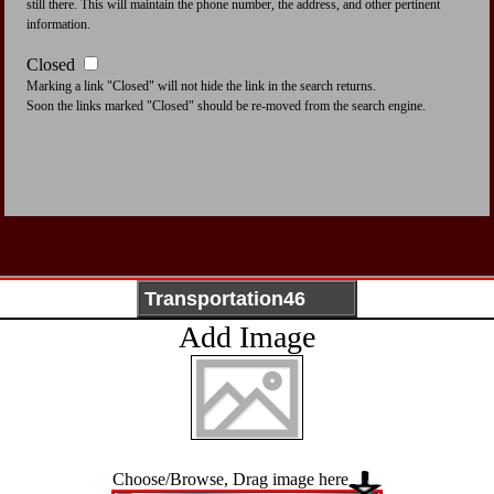
still there. This will maintain the phone number, the address, and other pertinent
information.
Closed
Marking a link "Closed" will not hide the link in the search returns.
Soon the links marked "Closed" should be re-moved from the search engine.