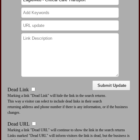
Dead Link
Marking a link "Dead Link" will hide the link in the search returns.
This way a visitor can select to include dead links in their search
returning address and phone number if there is any information, or if the business
changes.
Dead URL
Marking a link "Dead URL" will continue to show the link in the search returns
Links marked "Dead URL" will inform visitors the link is dead, but the business is