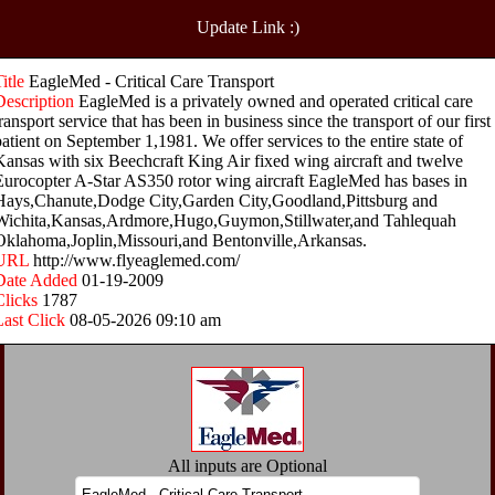
Update Link :)
Title
EagleMed - Critical Care Transport
Description
EagleMed is a privately owned and operated critical care
ransport service that has been in business since the transport of our first
patient on September 1,1981. We offer services to the entire state of
Kansas with six Beechcraft King Air fixed wing aircraft and twelve
Eurocopter A-Star AS350 rotor wing aircraft EagleMed has bases in
Hays,Chanute,Dodge City,Garden City,Goodland,Pittsburg and
Wichita,Kansas,Ardmore,Hugo,Guymon,Stillwater,and Tahlequah
Oklahoma,Joplin,Missouri,and Bentonville,Arkansas.
URL
http://www.flyeaglemed.com/
Date Added
01-19-2009
Clicks
1787
Last Click
08-05-2026 09:10 am
All inputs are Optional