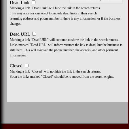
Dead Link
Marking a link "Dead Link" will hide the link in the search returns.
This way a visitor can select to include dead links in their search
returning address and phone number if there is any information, or if the business
changes.
Dead URL
Marking a link "Dead URL" will continue to show the link in the search returns
Links marked "Dead URL" will inform visitors the link is dead, but the business is
still there. This will maintain the phone number, the address, and other pertinent
information.
Closed
Marking a link "Closed" will not hide the link in the search returns.
Soon the links marked "Closed" should be re-moved from the search engine.