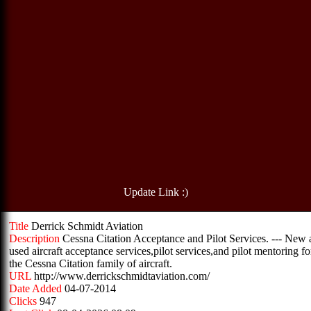
Update Link :)
Title
Derrick Schmidt Aviation
Description
Cessna Citation Acceptance and Pilot Services. --- New
used aircraft acceptance services,pilot services,and pilot mentoring fo
the Cessna Citation family of aircraft.
URL
http://www.derrickschmidtaviation.com/
Date Added
04-07-2014
Clicks
947