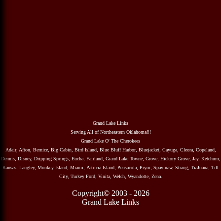
Grand Lake Links
Serving All of Northeastern Oklahoma!!!
Grand Lake O' The Cherokees
Adair, Afton, Bernice, Big Cabin, Bird Island, Blue Bluff Harbor, Bluejacket, Cayuga, Cleora, Copeland,
Dennis, Disney, Dripping Springs, Eucha, Fairland, Grand Lake Towne, Grove, Hickory Grove, Jay, Ketchum,
Kansas, Langley, Monkey Island, Miami, Patricia Island, Pensacola, Pryor, Spavinaw, Strang, TiaJuana, Tiff
City, Turkey Ford, Vinita, Welch, Wyandotte, Zena.
Copyright© 2003 - 2026
Grand Lake Links