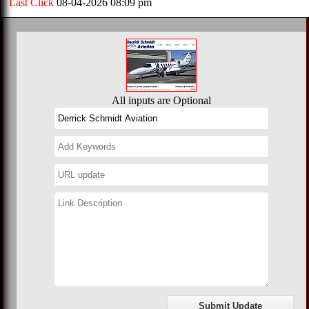
Last Click
08-04-2026 08:09 pm
All inputs are Optional