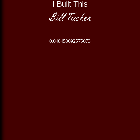
I Built This
Bill Tucker
0.048453092575073