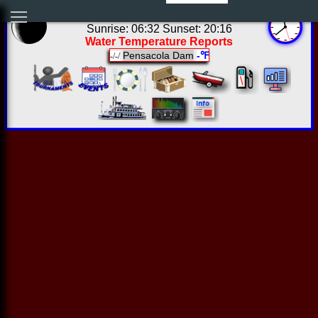
06:38:22 Fri Aug 07 2026
Sunrise: 06:32 Sunset: 20:16
Water Temperature Reports
Pensacola Dam
-℉
-/-/