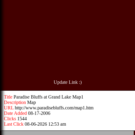
Update Link :)
Title
Paradise Bluffs at Grand Lake Map1
Description
Map
URL
http://www.paradisebluffs.com/map1.htm
Date Added
08-17-2006
Clicks
1544
Last Click
08-06-2026 12:53 am