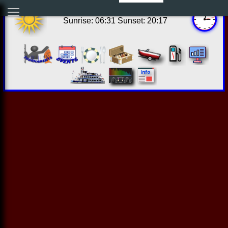
10:03:09 Thu Aug 06 2026
Sunrise: 06:31 Sunset: 20:17