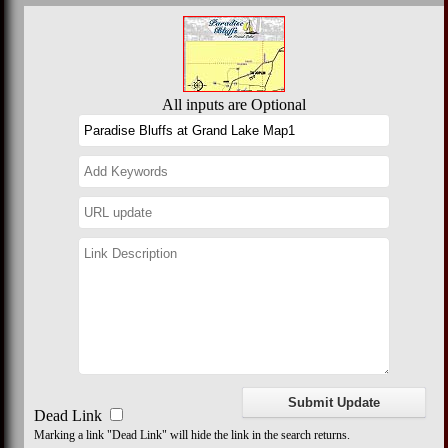
All inputs are Optional
Dead Link
Marking a link "Dead Link" will hide the link in the search returns.