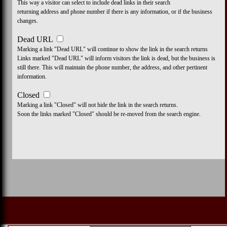
This way a visitor can select to include dead links in their search
returning address and phone number if there is any information, or if the business
changes.
Dead URL
Marking a link "Dead URL" will continue to show the link in the search returns
Links marked "Dead URL" will inform visitors the link is dead, but the business is
still there. This will maintain the phone number, the address, and other pertinent
information.
Closed
Marking a link "Closed" will not hide the link in the search returns.
Soon the links marked "Closed" should be re-moved from the search engine.