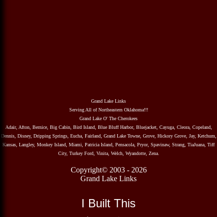
Grand Lake Links
Serving All of Northeastern Oklahoma!!!
Grand Lake O' The Cherokees
Adair, Afton, Bernice, Big Cabin, Bird Island, Blue Bluff Harbor, Bluejacket, Cayuga, Cleora, Copeland,
Dennis, Disney, Dripping Springs, Eucha, Fairland, Grand Lake Towne, Grove, Hickory Grove, Jay, Ketchum,
Kansas, Langley, Monkey Island, Miami, Patricia Island, Pensacola, Pryor, Spavinaw, Strang, TiaJuana, Tiff
City, Turkey Ford, Vinita, Welch, Wyandotte, Zena.
Copyright© 2003 - 2026
Grand Lake Links
I Built This