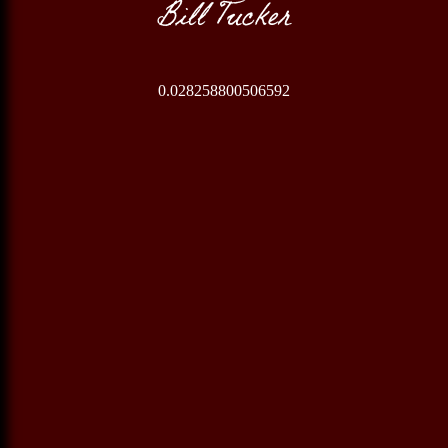
Bill Tucker
0.028258800506592