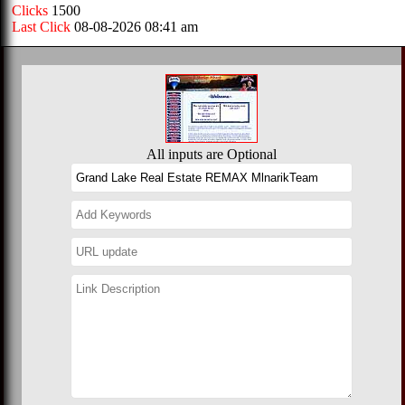
Clicks
1500
Last Click
08-08-2026 08:41 am
All inputs are Optional