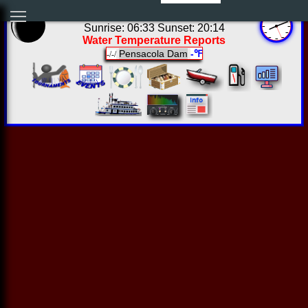
03:11:21 Sun Aug 09 2026
Sunrise: 06:33 Sunset: 20:14
Water Temperature Reports
Pensacola Dam
-℉
-/-/