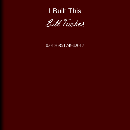
I Built This
Bill Tucker
0.017685174942017