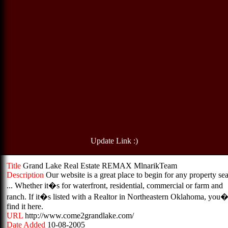
Update Link :)
Title
Grand Lake Real Estate REMAX MlnarikTeam
Description
Our website is a great place to begin for any property se
... Whether it�s for waterfront, residential, commercial or farm and
ranch. If it�s listed with a Realtor in Northeastern Oklahoma, you�
find it here.
URL
http://www.come2grandlake.com/
Date Added
10-08-2005