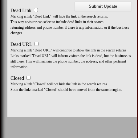
Dead Link
Marking a link "Dead Link" will hide the link in the search returns.
This way a visitor can select to include dead links in their search
returning address and phone number if there is any information, or if the business
changes.
Dead URL
Marking a link "Dead URL" will continue to show the link in the search returns
Links marked "Dead URL" will inform visitors the link is dead, but the business is
still there. This will maintain the phone number, the address, and other pertinent
information.
Closed
Marking a link "Closed" will not hide the link in the search returns.
Soon the links marked "Closed" should be re-moved from the search engine.