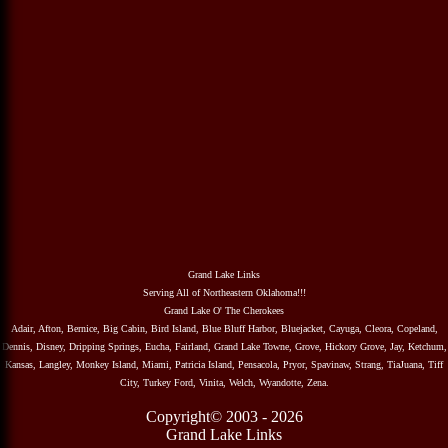
Grand Lake Links
Serving All of Northeastern Oklahoma!!!
Grand Lake O' The Cherokees
Adair, Afton, Bernice, Big Cabin, Bird Island, Blue Bluff Harbor, Bluejacket, Cayuga, Cleora, Copeland,
Dennis, Disney, Dripping Springs, Eucha, Fairland, Grand Lake Towne, Grove, Hickory Grove, Jay, Ketchum,
Kansas, Langley, Monkey Island, Miami, Patricia Island, Pensacola, Pryor, Spavinaw, Strang, TiaJuana, Tiff
City, Turkey Ford, Vinita, Welch, Wyandotte, Zena.
Copyright© 2003 - 2026
Grand Lake Links