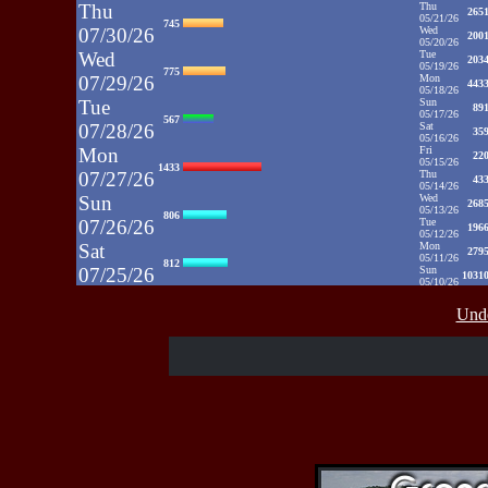
Thu
Thu
265
05/21/26
745
07/30/26
Wed
200
05/20/26
Wed
Tue
203
05/19/26
775
07/29/26
Mon
443
05/18/26
Tue
Sun
89
05/17/26
567
07/28/26
Sat
35
05/16/26
Mon
Fri
22
05/15/26
1433
07/27/26
Thu
43
05/14/26
Sun
Wed
268
05/13/26
806
07/26/26
Tue
196
05/12/26
Sat
Mon
279
05/11/26
812
07/25/26
Sun
1031
05/10/26
Fri
Sat
35
05/09/26
937
Unde
07/24/26
Fri
48
05/08/26
Thu
Thu
39
05/07/26
430
07/23/26
Wed
52
05/06/26
Wed
Tue
71
05/05/26
515
07/22/26
Mon
50
05/04/26
Tue
Sun
52
05/03/26
607
07/21/26
Sat
65
05/02/26
Fri