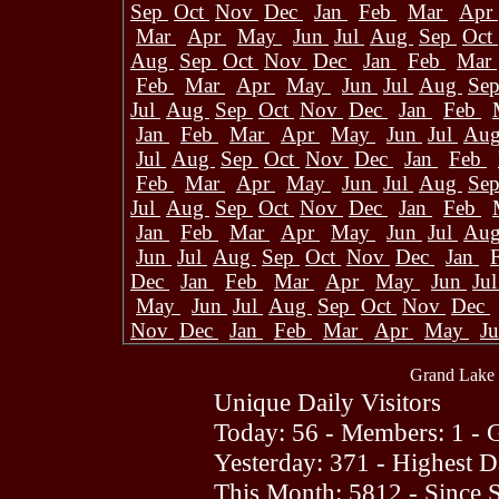
Sep
Oct
Nov
Dec
Jan
Feb
Mar
Apr
Mar
Apr
May
Jun
Jul
Aug
Sep
Oct
Aug
Sep
Oct
Nov
Dec
Jan
Feb
Mar
Feb
Mar
Apr
May
Jun
Jul
Aug
Se
Jul
Aug
Sep
Oct
Nov
Dec
Jan
Feb
Jan
Feb
Mar
Apr
May
Jun
Jul
Au
Jul
Aug
Sep
Oct
Nov
Dec
Jan
Feb
Feb
Mar
Apr
May
Jun
Jul
Aug
Se
Jul
Aug
Sep
Oct
Nov
Dec
Jan
Feb
Jan
Feb
Mar
Apr
May
Jun
Jul
Au
Jun
Jul
Aug
Sep
Oct
Nov
Dec
Jan
Dec
Jan
Feb
Mar
Apr
May
Jun
Ju
May
Jun
Jul
Aug
Sep
Oct
Nov
Dec
Nov
Dec
Jan
Feb
Mar
Apr
May
J
Grand Lake 
Unique Daily Visitors
Today: 56 - Members: 1 - G
Yesterday: 371 - Highest 
This Month: 5812 - Since 