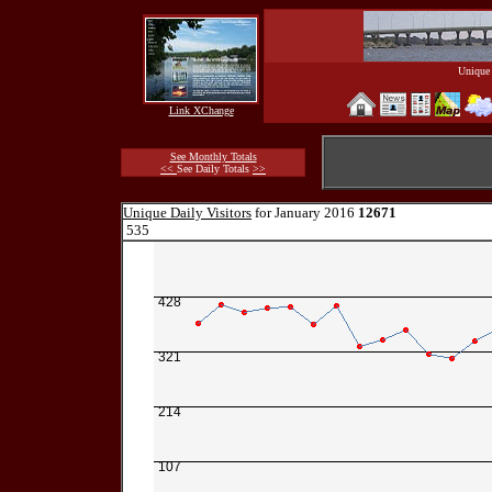
Unique 
Link XChange
See Monthly Totals
<<
See Daily Totals
>>
Unique Daily Visitors
for January 2016
12671
535
428
321
214
107