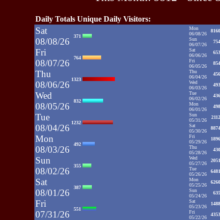
Daily Totals Unique Daily Visitors:
Sat
Mon
816
06/08/26
371
08/08/26
Sun
75
06/07/26
Fri
Sat
65
06/06/26
764
08/07/26
Fri
85
06/05/26
Thu
Thu
45
06/04/26
1323
08/06/26
Wed
49
06/03/26
Wed
Tue
43
06/02/26
832
08/05/26
Mon
49
06/01/26
Tue
Sun
211
05/31/26
1232
08/04/26
Sat
887
05/30/26
Mon
Fri
189
05/29/26
492
08/03/26
Thu
43
05/28/26
Sun
Wed
205
05/27/26
355
08/02/26
Tue
648
05/26/26
Sat
Mon
626
05/25/26
387
08/01/26
Sun
63
05/24/26
Fri
Sat
148
05/23/26
551
07/31/26
Fri
435
05/22/26