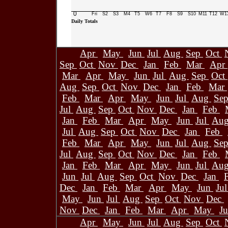
0
Fri
S2
S3
M4
T5
W6
T7
F8
S9
S10
M11
T12
W1
Daily Totals
Apr
May
Jun
Jul
Aug
Sep
Oct
Sep
Oct
Nov
Dec
Jan
Feb
Mar
Apr
Mar
Apr
May
Jun
Jul
Aug
Sep
Oct
Aug
Sep
Oct
Nov
Dec
Jan
Feb
Mar
Feb
Mar
Apr
May
Jun
Jul
Aug
Se
Jul
Aug
Sep
Oct
Nov
Dec
Jan
Feb
Jan
Feb
Mar
Apr
May
Jun
Jul
Au
Jul
Aug
Sep
Oct
Nov
Dec
Jan
Feb
Feb
Mar
Apr
May
Jun
Jul
Aug
Se
Jul
Aug
Sep
Oct
Nov
Dec
Jan
Feb
Jan
Feb
Mar
Apr
May
Jun
Jul
Au
Jun
Jul
Aug
Sep
Oct
Nov
Dec
Jan
Dec
Jan
Feb
Mar
Apr
May
Jun
Ju
May
Jun
Jul
Aug
Sep
Oct
Nov
Dec
Nov
Dec
Jan
Feb
Mar
Apr
May
J
Apr
May
Jun
Jul
Aug
Sep
Oct