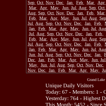
Sep
Oct
Nov
Dec
Jan
Feb
Mar
Apr
Mar
Apr
May
Jun
Jul
Aug
Sep
Oct
Aug
Sep
Oct
Nov
Dec
Jan
Feb
Mar
Feb
Mar
Apr
May
Jun
Jul
Aug
Se
Jul
Aug
Sep
Oct
Nov
Dec
Jan
Feb
Jan
Feb
Mar
Apr
May
Jun
Jul
Au
Jul
Aug
Sep
Oct
Nov
Dec
Jan
Feb
Feb
Mar
Apr
May
Jun
Jul
Aug
Se
Jul
Aug
Sep
Oct
Nov
Dec
Jan
Feb
Jan
Feb
Mar
Apr
May
Jun
Jul
Au
Jun
Jul
Aug
Sep
Oct
Nov
Dec
Jan
Dec
Jan
Feb
Mar
Apr
May
Jun
Ju
May
Jun
Jul
Aug
Sep
Oct
Nov
Dec
Nov
Dec
Jan
Feb
Mar
Apr
May
J
Grand Lake 
Unique Daily Visitors
Today: 67 - Members: 1 - G
Yesterday: 764 - Highest 
This Month: 5452 - Since 