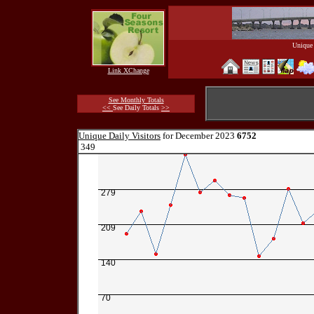
Unique 
Link XChange
See Monthly Totals
<<
See Daily Totals
>>
Unique Daily Visitors
for December 2023
6752
349
279
209
140
70