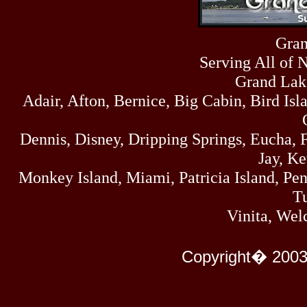
Sun
464
07/19/26
Sat
Gran
4273
07/18/26
Serving All of 
Fri
458
07/17/26
Grand Lak
Thu
Adair, Afton, Bernice, Big Cabin, Bird Isl
445
07/16/26
Wed
323
Dennis, Disney, Dripping Springs, Eucha,
07/15/26
Tue
Jay, K
477
07/14/26
Monkey Island, Miami, Patricia Island, Pens
Mon
500
Tu
07/13/26
Sun
Vinita, Wel
824
07/12/26
Sat
583
Copyright� 2003
07/11/26
Fri
727
07/10/26
Thu