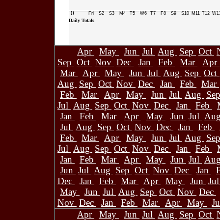
0
Fri
S2
S3
M4
T5
W6
T7
F8
S9
S10
M11
T12
W1
Daily Totals
Apr
May
Jun
Jul
Aug
Sep
Oct
Sep
Oct
Nov
Dec
Jan
Feb
Mar
Apr
Mar
Apr
May
Jun
Jul
Aug
Sep
Oct
Aug
Sep
Oct
Nov
Dec
Jan
Feb
Mar
Feb
Mar
Apr
May
Jun
Jul
Aug
Se
Jul
Aug
Sep
Oct
Nov
Dec
Jan
Feb
Jan
Feb
Mar
Apr
May
Jun
Jul
Au
Jul
Aug
Sep
Oct
Nov
Dec
Jan
Feb
Feb
Mar
Apr
May
Jun
Jul
Aug
Se
Jul
Aug
Sep
Oct
Nov
Dec
Jan
Feb
Jan
Feb
Mar
Apr
May
Jun
Jul
Au
Jun
Jul
Aug
Sep
Oct
Nov
Dec
Jan
Dec
Jan
Feb
Mar
Apr
May
Jun
Ju
May
Jun
Jul
Aug
Sep
Oct
Nov
Dec
Nov
Dec
Jan
Feb
Mar
Apr
May
J
Apr
May
Jun
Jul
Aug
Sep
Oct