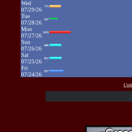
Wed
775
07/29/26
Tue
567
07/28/26
Mon
1433
07/27/26
Sun
806
07/26/26
Sat
812
07/25/26
Fri
937
07/24/26
Thu
430
Unde
07/23/26
Wed
515
07/22/26
Tue
607
07/21/26
Mon
662
07/20/26