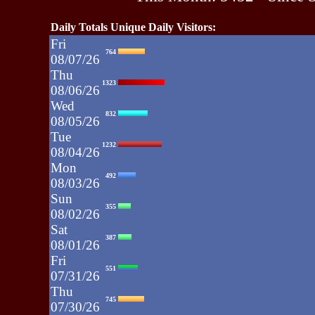
Daily Totals Unique Daily Visitors:
Fri
764
08/07/26
Thu
1323
08/06/26
Wed
832
08/05/26
Tue
1232
08/04/26
Mon
492
08/03/26
Sun
355
08/02/26
Sat
387
08/01/26
Fri
551
07/31/26
Thu
745
07/30/26