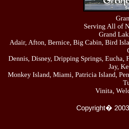
Sun
464
07/19/26
Sat
Gran
4273
07/18/26
Serving All of 
Fri
458
07/17/26
Grand Lak
Thu
Adair, Afton, Bernice, Big Cabin, Bird Isl
445
07/16/26
Wed
323
Dennis, Disney, Dripping Springs, Eucha,
07/15/26
Tue
Jay, K
477
07/14/26
Monkey Island, Miami, Patricia Island, Pens
Mon
500
Tu
07/13/26
Sun
Vinita, Wel
824
07/12/26
Sat
583
Copyright� 2003
07/11/26
Fri
727
07/10/26
Thu