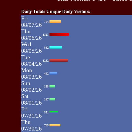
Daily Totals Unique Daily Visitors:
Fri
764
08/07/26
Thu
1323
08/06/26
Wed
832
08/05/26
Tue
1232
08/04/26
Mon
492
08/03/26
Sun
355
08/02/26
Sat
387
08/01/26
Fri
551
07/31/26
Thu
745
07/30/26