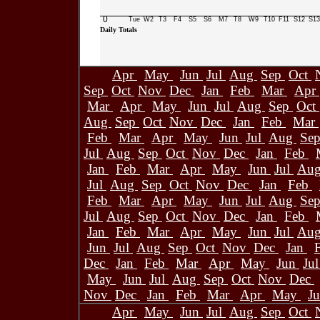
0
Tue
W2
T3
F4
S5
S6
M7
T8
W9
T10
F11
S12
S13
Daily Totals
Apr
May
Jun
Jul
Aug
Sep
Oct
Sep
Oct
Nov
Dec
Jan
Feb
Mar
Apr
Mar
Apr
May
Jun
Jul
Aug
Sep
Oct
Aug
Sep
Oct
Nov
Dec
Jan
Feb
Mar
Feb
Mar
Apr
May
Jun
Jul
Aug
Se
Jul
Aug
Sep
Oct
Nov
Dec
Jan
Feb
Jan
Feb
Mar
Apr
May
Jun
Jul
Au
Jul
Aug
Sep
Oct
Nov
Dec
Jan
Feb
Feb
Mar
Apr
May
Jun
Jul
Aug
Se
Jul
Aug
Sep
Oct
Nov
Dec
Jan
Feb
Jan
Feb
Mar
Apr
May
Jun
Jul
Au
Jun
Jul
Aug
Sep
Oct
Nov
Dec
Jan
Dec
Jan
Feb
Mar
Apr
May
Jun
Ju
May
Jun
Jul
Aug
Sep
Oct
Nov
Dec
Nov
Dec
Jan
Feb
Mar
Apr
May
J
Apr
May
Jun
Jul
Aug
Sep
Oct