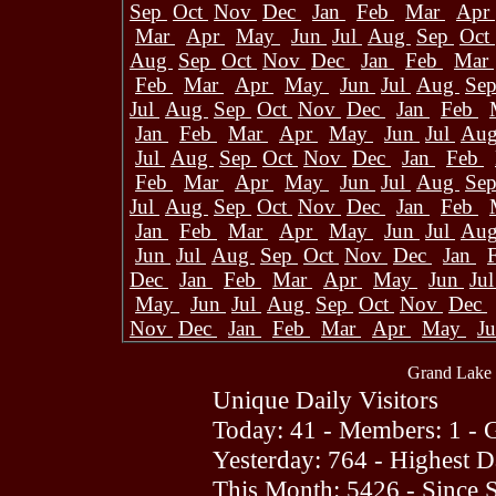
Sep
Oct
Nov
Dec
Jan
Feb
Mar
Apr
Mar
Apr
May
Jun
Jul
Aug
Sep
Oct
Aug
Sep
Oct
Nov
Dec
Jan
Feb
Mar
Feb
Mar
Apr
May
Jun
Jul
Aug
Se
Jul
Aug
Sep
Oct
Nov
Dec
Jan
Feb
Jan
Feb
Mar
Apr
May
Jun
Jul
Au
Jul
Aug
Sep
Oct
Nov
Dec
Jan
Feb
Feb
Mar
Apr
May
Jun
Jul
Aug
Se
Jul
Aug
Sep
Oct
Nov
Dec
Jan
Feb
Jan
Feb
Mar
Apr
May
Jun
Jul
Au
Jun
Jul
Aug
Sep
Oct
Nov
Dec
Jan
Dec
Jan
Feb
Mar
Apr
May
Jun
Ju
May
Jun
Jul
Aug
Sep
Oct
Nov
Dec
Nov
Dec
Jan
Feb
Mar
Apr
May
J
Grand Lake 
Unique Daily Visitors
Today: 41 - Members: 1 - G
Yesterday: 764 - Highest 
This Month: 5426 - Since 