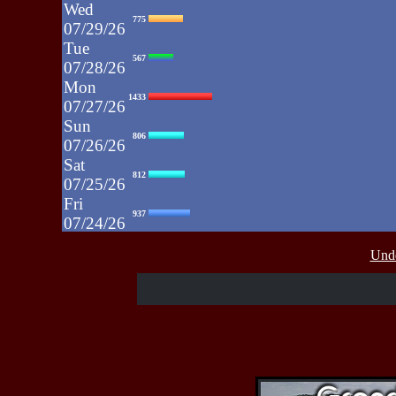
Wed
775
07/29/26
Tue
567
07/28/26
Mon
1433
07/27/26
Sun
806
07/26/26
Sat
812
07/25/26
Fri
937
07/24/26
Thu
430
Unde
07/23/26
Wed
515
07/22/26
Tue
607
07/21/26
Mon
662
07/20/26