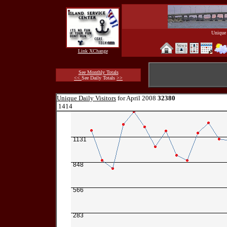
Unique 
Link XChange
See Monthly Totals
<<
See Daily Totals
>>
Unique Daily Visitors
for April 2008
32380
1414
1131
848
566
283