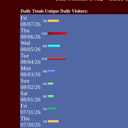
Daily Totals Unique Daily Visitors:
Fri
764
08/07/26
Thu
1323
08/06/26
Wed
832
08/05/26
Tue
1232
08/04/26
Mon
492
08/03/26
Sun
355
08/02/26
Sat
387
08/01/26
Fri
551
07/31/26
Thu
745
07/30/26