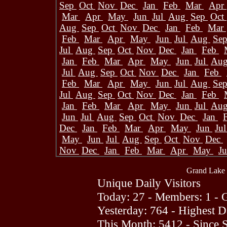
Sep
Oct
Nov
Dec
Jan
Feb
Mar
Apr
Mar
Apr
May
Jun
Jul
Aug
Sep
Oct
Aug
Sep
Oct
Nov
Dec
Jan
Feb
Mar
Feb
Mar
Apr
May
Jun
Jul
Aug
Se
Jul
Aug
Sep
Oct
Nov
Dec
Jan
Feb
Jan
Feb
Mar
Apr
May
Jun
Jul
Au
Jul
Aug
Sep
Oct
Nov
Dec
Jan
Feb
Feb
Mar
Apr
May
Jun
Jul
Aug
Se
Jul
Aug
Sep
Oct
Nov
Dec
Jan
Feb
Jan
Feb
Mar
Apr
May
Jun
Jul
Au
Jun
Jul
Aug
Sep
Oct
Nov
Dec
Jan
Dec
Jan
Feb
Mar
Apr
May
Jun
Ju
May
Jun
Jul
Aug
Sep
Oct
Nov
Dec
Nov
Dec
Jan
Feb
Mar
Apr
May
J
Grand Lake 
Unique Daily Visitors
Today: 27 - Members: 1 - G
Yesterday: 764 - Highest 
This Month: 5412 - Since 