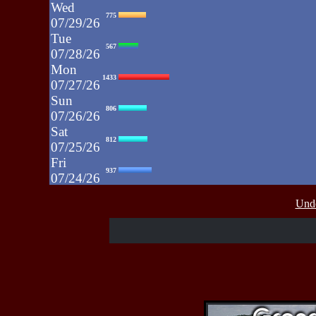
Wed
775
07/29/26
Tue
567
07/28/26
Mon
1433
07/27/26
Sun
806
07/26/26
Sat
812
07/25/26
Fri
937
07/24/26
Thu
430
Unde
07/23/26
Wed
515
07/22/26
Tue
607
07/21/26
Mon
662
07/20/26