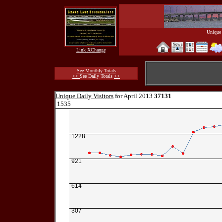
Unique 
Link XChange
See Monthly Totals
<<
See Daily Totals
>>
Unique Daily Visitors
for April 2013
37131
1535
1228
921
614
307