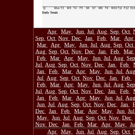
0
Mon
T2
W3
T4
F5
S6
S7
M8
T9
W10
T11
F12
S13
Daily Totals
Apr
May
Jun
Jul
Aug
Sep
Oct
Sep
Oct
Nov
Dec
Jan
Feb
Mar
Apr
Mar
Apr
May
Jun
Jul
Aug
Sep
Oct
Aug
Sep
Oct
Nov
Dec
Jan
Feb
Mar
Feb
Mar
Apr
May
Jun
Jul
Aug
Se
Jul
Aug
Sep
Oct
Nov
Dec
Jan
Feb
Jan
Feb
Mar
Apr
May
Jun
Jul
Au
Jul
Aug
Sep
Oct
Nov
Dec
Jan
Feb
Feb
Mar
Apr
May
Jun
Jul
Aug
Se
Jul
Aug
Sep
Oct
Nov
Dec
Jan
Feb
Jan
Feb
Mar
Apr
May
Jun
Jul
Au
Jun
Jul
Aug
Sep
Oct
Nov
Dec
Jan
Dec
Jan
Feb
Mar
Apr
May
Jun
Ju
May
Jun
Jul
Aug
Sep
Oct
Nov
Dec
Nov
Dec
Jan
Feb
Mar
Apr
May
J
Apr
May
Jun
Jul
Aug
Sep
Oct