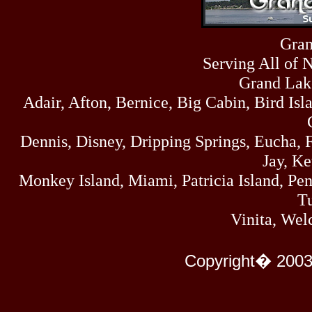
Sun
464
07/19/26
Sat
Gran
4273
07/18/26
Serving All of 
Fri
458
07/17/26
Grand Lak
Thu
Adair, Afton, Bernice, Big Cabin, Bird Isl
445
07/16/26
Wed
323
Dennis, Disney, Dripping Springs, Eucha,
07/15/26
Tue
Jay, K
477
07/14/26
Monkey Island, Miami, Patricia Island, Pens
Mon
500
Tu
07/13/26
Sun
Vinita, Wel
824
07/12/26
Sat
583
Copyright� 2003
07/11/26
Fri
727
07/10/26
Thu