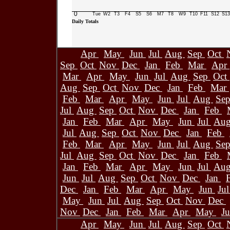
0
Tue
W2
T3
F4
S5
S6
M7
T8
W9
T10
F11
S12
S13
Daily Totals
Apr
May
Jun
Jul
Aug
Sep
Oct
Sep
Oct
Nov
Dec
Jan
Feb
Mar
Apr
Mar
Apr
May
Jun
Jul
Aug
Sep
Oct
Aug
Sep
Oct
Nov
Dec
Jan
Feb
Mar
Feb
Mar
Apr
May
Jun
Jul
Aug
Se
Jul
Aug
Sep
Oct
Nov
Dec
Jan
Feb
Jan
Feb
Mar
Apr
May
Jun
Jul
Au
Jul
Aug
Sep
Oct
Nov
Dec
Jan
Feb
Feb
Mar
Apr
May
Jun
Jul
Aug
Se
Jul
Aug
Sep
Oct
Nov
Dec
Jan
Feb
Jan
Feb
Mar
Apr
May
Jun
Jul
Au
Jun
Jul
Aug
Sep
Oct
Nov
Dec
Jan
Dec
Jan
Feb
Mar
Apr
May
Jun
Ju
May
Jun
Jul
Aug
Sep
Oct
Nov
Dec
Nov
Dec
Jan
Feb
Mar
Apr
May
J
Apr
May
Jun
Jul
Aug
Sep
Oct