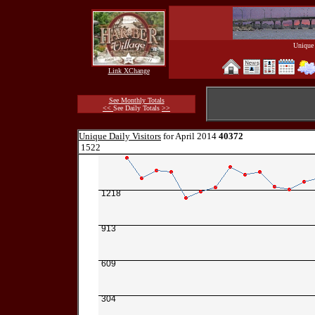
Unique 
Link XChange
See Monthly Totals
<<
See Daily Totals
>>
Unique Daily Visitors
for April 2014
40372
1522
1218
913
609
304