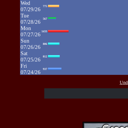
Wed
775
07/29/26
Tue
567
07/28/26
Mon
1433
07/27/26
Sun
806
07/26/26
Sat
812
07/25/26
Fri
937
07/24/26
Thu
430
Unde
07/23/26
Wed
515
07/22/26
Tue
607
07/21/26
Mon
662
07/20/26