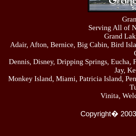
Sun
464
07/19/26
Sat
Gran
4273
07/18/26
Serving All of 
Fri
458
07/17/26
Grand Lak
Thu
Adair, Afton, Bernice, Big Cabin, Bird Isl
445
07/16/26
Wed
323
Dennis, Disney, Dripping Springs, Eucha,
07/15/26
Tue
Jay, K
477
07/14/26
Monkey Island, Miami, Patricia Island, Pens
Mon
500
Tu
07/13/26
Sun
Vinita, Wel
824
07/12/26
Sat
583
Copyright� 2003
07/11/26
Fri
727
07/10/26
Thu