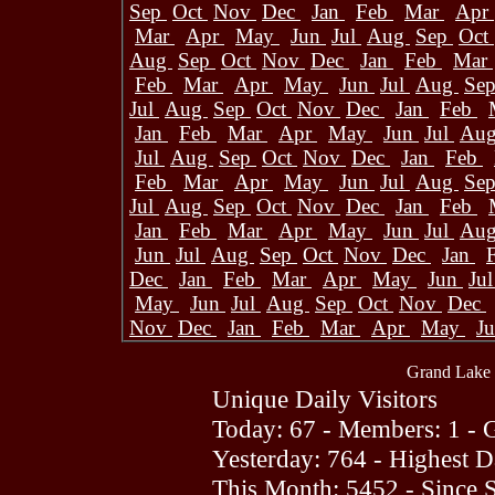
Sep
Oct
Nov
Dec
Jan
Feb
Mar
Apr
Mar
Apr
May
Jun
Jul
Aug
Sep
Oct
Aug
Sep
Oct
Nov
Dec
Jan
Feb
Mar
Feb
Mar
Apr
May
Jun
Jul
Aug
Se
Jul
Aug
Sep
Oct
Nov
Dec
Jan
Feb
Jan
Feb
Mar
Apr
May
Jun
Jul
Au
Jul
Aug
Sep
Oct
Nov
Dec
Jan
Feb
Feb
Mar
Apr
May
Jun
Jul
Aug
Se
Jul
Aug
Sep
Oct
Nov
Dec
Jan
Feb
Jan
Feb
Mar
Apr
May
Jun
Jul
Au
Jun
Jul
Aug
Sep
Oct
Nov
Dec
Jan
Dec
Jan
Feb
Mar
Apr
May
Jun
Ju
May
Jun
Jul
Aug
Sep
Oct
Nov
Dec
Nov
Dec
Jan
Feb
Mar
Apr
May
J
Grand Lake 
Unique Daily Visitors
Today: 67 - Members: 1 - G
Yesterday: 764 - Highest 
This Month: 5452 - Since 