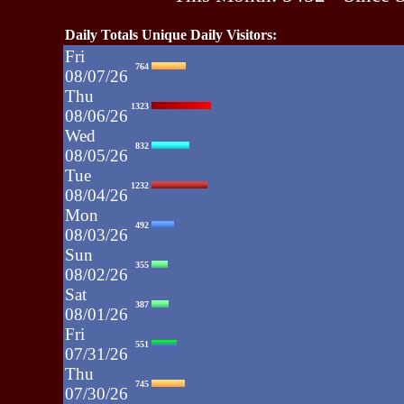
Daily Totals Unique Daily Visitors:
Fri
764
08/07/26
Thu
1323
08/06/26
Wed
832
08/05/26
Tue
1232
08/04/26
Mon
492
08/03/26
Sun
355
08/02/26
Sat
387
08/01/26
Fri
551
07/31/26
Thu
745
07/30/26