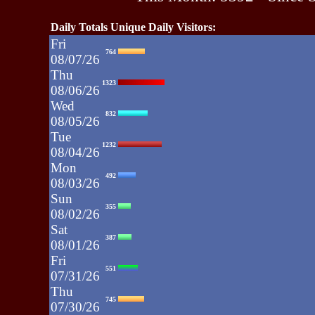
Daily Totals Unique Daily Visitors:
Fri
764
08/07/26
Thu
1323
08/06/26
Wed
832
08/05/26
Tue
1232
08/04/26
Mon
492
08/03/26
Sun
355
08/02/26
Sat
387
08/01/26
Fri
551
07/31/26
Thu
745
07/30/26