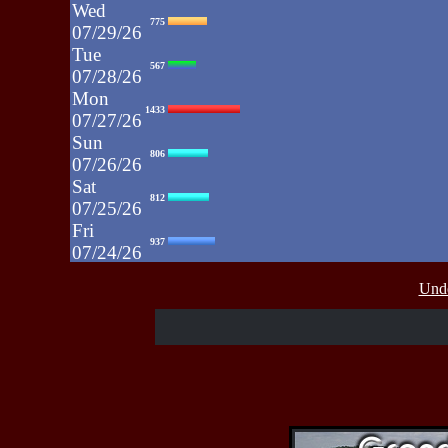
Wed
775
07/29/26
Tue
567
07/28/26
Mon
1433
07/27/26
Sun
806
07/26/26
Sat
812
07/25/26
Fri
937
07/24/26
Thu
430
Unde
07/23/26
Wed
515
07/22/26
Tue
607
07/21/26
Mon
662
07/20/26