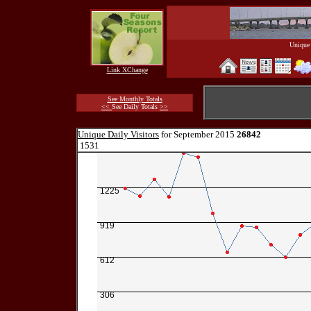
Unique 
Link XChange
See Monthly Totals
<<
See Daily Totals
>>
Unique Daily Visitors
for September 2015
26842
1531
1225
919
612
306