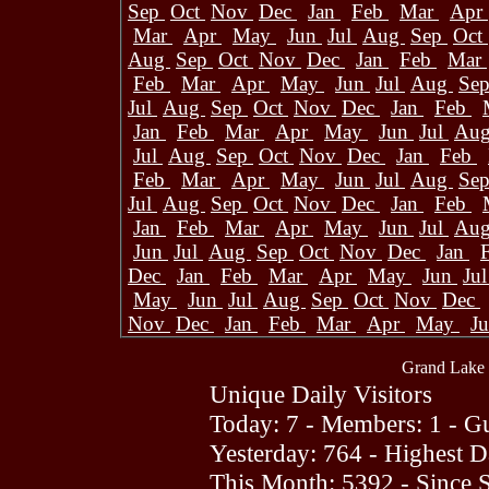
Sep
Oct
Nov
Dec
Jan
Feb
Mar
Apr
Mar
Apr
May
Jun
Jul
Aug
Sep
Oct
Aug
Sep
Oct
Nov
Dec
Jan
Feb
Mar
Feb
Mar
Apr
May
Jun
Jul
Aug
Se
Jul
Aug
Sep
Oct
Nov
Dec
Jan
Feb
Jan
Feb
Mar
Apr
May
Jun
Jul
Au
Jul
Aug
Sep
Oct
Nov
Dec
Jan
Feb
Feb
Mar
Apr
May
Jun
Jul
Aug
Se
Jul
Aug
Sep
Oct
Nov
Dec
Jan
Feb
Jan
Feb
Mar
Apr
May
Jun
Jul
Au
Jun
Jul
Aug
Sep
Oct
Nov
Dec
Jan
Dec
Jan
Feb
Mar
Apr
May
Jun
Ju
May
Jun
Jul
Aug
Sep
Oct
Nov
Dec
Nov
Dec
Jan
Feb
Mar
Apr
May
J
Grand Lake 
Unique Daily Visitors
Today: 7 - Members: 1 - Gu
Yesterday: 764 - Highest 
This Month: 5392 - Since 