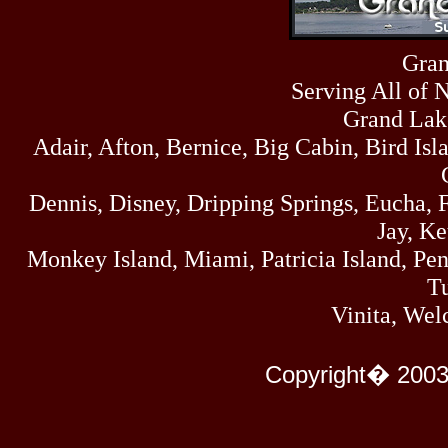
Sun
464
07/19/26
Sat
Gran
4273
07/18/26
Serving All of 
Fri
458
07/17/26
Grand Lak
Thu
Adair, Afton, Bernice, Big Cabin, Bird Isl
445
07/16/26
Wed
323
Dennis, Disney, Dripping Springs, Eucha,
07/15/26
Tue
Jay, K
477
07/14/26
Monkey Island, Miami, Patricia Island, Pens
Mon
500
Tu
07/13/26
Sun
Vinita, Wel
824
07/12/26
Sat
583
Copyright� 2003
07/11/26
Fri
727
07/10/26
Thu