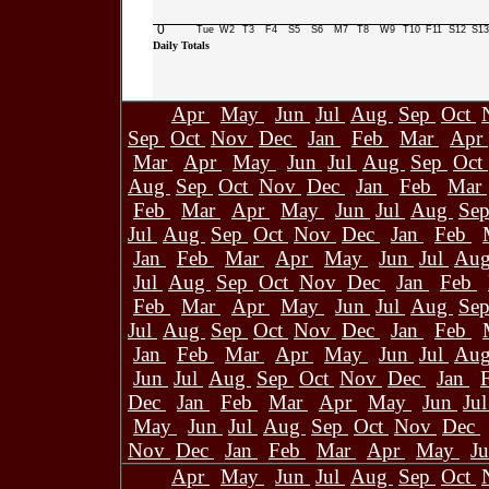
0
Tue
W2
T3
F4
S5
S6
M7
T8
W9
T10
F11
S12
S13
Daily Totals
Apr
May
Jun
Jul
Aug
Sep
Oct
Sep
Oct
Nov
Dec
Jan
Feb
Mar
Apr
Mar
Apr
May
Jun
Jul
Aug
Sep
Oct
Aug
Sep
Oct
Nov
Dec
Jan
Feb
Mar
Feb
Mar
Apr
May
Jun
Jul
Aug
Se
Jul
Aug
Sep
Oct
Nov
Dec
Jan
Feb
Jan
Feb
Mar
Apr
May
Jun
Jul
Au
Jul
Aug
Sep
Oct
Nov
Dec
Jan
Feb
Feb
Mar
Apr
May
Jun
Jul
Aug
Se
Jul
Aug
Sep
Oct
Nov
Dec
Jan
Feb
Jan
Feb
Mar
Apr
May
Jun
Jul
Au
Jun
Jul
Aug
Sep
Oct
Nov
Dec
Jan
Dec
Jan
Feb
Mar
Apr
May
Jun
Ju
May
Jun
Jul
Aug
Sep
Oct
Nov
Dec
Nov
Dec
Jan
Feb
Mar
Apr
May
J
Apr
May
Jun
Jul
Aug
Sep
Oct