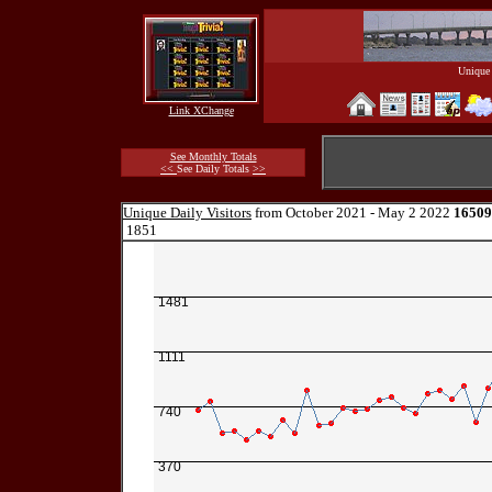
Unique 
Link XChange
See Monthly Totals
<<
See Daily Totals
>>
Unique Daily Visitors
from October 2021 - May 2 2022
16509
1851
1481
1111
740
370