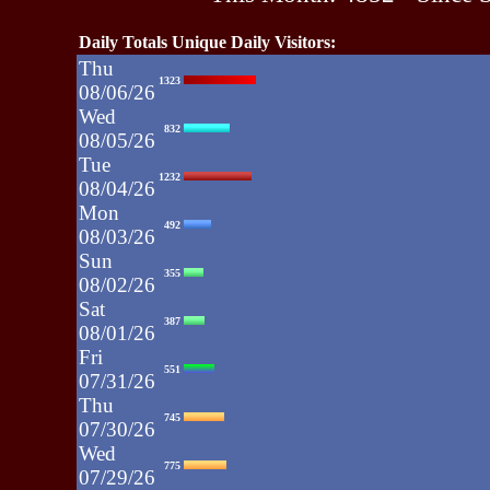
Daily Totals Unique Daily Visitors:
Thu
1323
08/06/26
Wed
832
08/05/26
Tue
1232
08/04/26
Mon
492
08/03/26
Sun
355
08/02/26
Sat
387
08/01/26
Fri
551
07/31/26
Thu
745
07/30/26
Wed
775
07/29/26