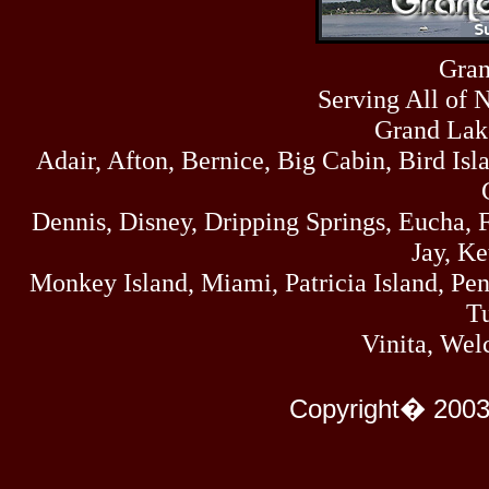
Sat
4273
07/18/26
Fri
Gran
458
07/17/26
Serving All of 
Thu
445
07/16/26
Grand Lak
Wed
Adair, Afton, Bernice, Big Cabin, Bird Isl
323
07/15/26
Tue
477
Dennis, Disney, Dripping Springs, Eucha,
07/14/26
Mon
Jay, K
500
07/13/26
Monkey Island, Miami, Patricia Island, Pens
Sun
824
Tu
07/12/26
Sat
Vinita, Wel
583
07/11/26
Fri
727
Copyright� 2003
07/10/26
Thu
295
07/09/26
Wed