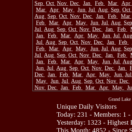
Sep
Oct
Nov
Dec
Jan
Feb
Mar
Apr
Mar
Apr
May
Jun
Jul
Aug
Sep
Oct
Aug
Sep
Oct
Nov
Dec
Jan
Feb
Mar
Feb
Mar
Apr
May
Jun
Jul
Aug
Se
Jul
Aug
Sep
Oct
Nov
Dec
Jan
Feb
Jan
Feb
Mar
Apr
May
Jun
Jul
Au
Jul
Aug
Sep
Oct
Nov
Dec
Jan
Feb
Feb
Mar
Apr
May
Jun
Jul
Aug
Se
Jul
Aug
Sep
Oct
Nov
Dec
Jan
Feb
Jan
Feb
Mar
Apr
May
Jun
Jul
Au
Jun
Jul
Aug
Sep
Oct
Nov
Dec
Jan
Dec
Jan
Feb
Mar
Apr
May
Jun
Ju
May
Jun
Jul
Aug
Sep
Oct
Nov
Dec
Nov
Dec
Jan
Feb
Mar
Apr
May
J
Grand Lake 
Unique Daily Visitors
Today: 231 - Members: 1 -
Yesterday: 1323 - Highest
This Month: 4852 - Since 