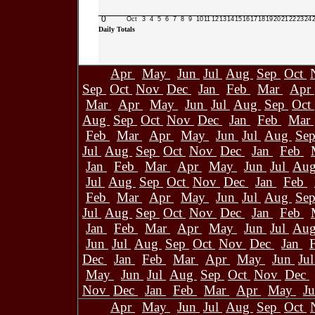
0
Oct
3
4
5
6
7
8
9
10
11
12
13
14
15
16
17
18
19
20
21
22
23
24
Daily Totals
Apr
May
Jun
Jul
Aug
Sep
Oct
Sep
Oct
Nov
Dec
Jan
Feb
Mar
Apr
Mar
Apr
May
Jun
Jul
Aug
Sep
Oct
Aug
Sep
Oct
Nov
Dec
Jan
Feb
Mar
Feb
Mar
Apr
May
Jun
Jul
Aug
Se
Jul
Aug
Sep
Oct
Nov
Dec
Jan
Feb
Jan
Feb
Mar
Apr
May
Jun
Jul
Au
Jul
Aug
Sep
Oct
Nov
Dec
Jan
Feb
Feb
Mar
Apr
May
Jun
Jul
Aug
Se
Jul
Aug
Sep
Oct
Nov
Dec
Jan
Feb
Jan
Feb
Mar
Apr
May
Jun
Jul
Au
Jun
Jul
Aug
Sep
Oct
Nov
Dec
Jan
Dec
Jan
Feb
Mar
Apr
May
Jun
Ju
May
Jun
Jul
Aug
Sep
Oct
Nov
Dec
Nov
Dec
Jan
Feb
Mar
Apr
May
J
Apr
May
Jun
Jul
Aug
Sep
Oct