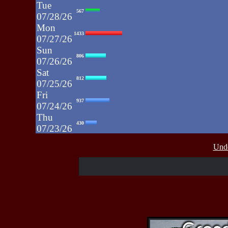
Tue
567
07/28/26
Mon
1433
07/27/26
Sun
806
07/26/26
Sat
812
07/25/26
Fri
937
07/24/26
Thu
430
07/23/26
Wed
515
Unde
07/22/26
Tue
607
07/21/26
Mon
662
07/20/26
Sun
464
07/19/26