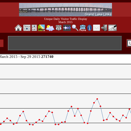
Unique Daily Visitor Traffic Display
March 2015
arch 2015 - Sep 29 2015
271740