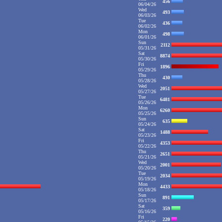
456
06/04/26
Wed
493
06/03/26
Tue
436
06/02/26
Mon
498
06/01/26
Sun
2112
05/31/26
Sat
8874
05/30/26
Fri
1896
05/29/26
Thu
430
05/28/26
Wed
2051
05/27/26
Tue
6481
05/26/26
Mon
6260
05/25/26
Sun
635
05/24/26
Sat
1488
05/23/26
Fri
4353
05/22/26
Thu
2651
05/21/26
Wed
2001
05/20/26
Tue
2034
05/19/26
Mon
4433
05/18/26
Sun
891
05/17/26
Sat
359
05/16/26
Fri
220