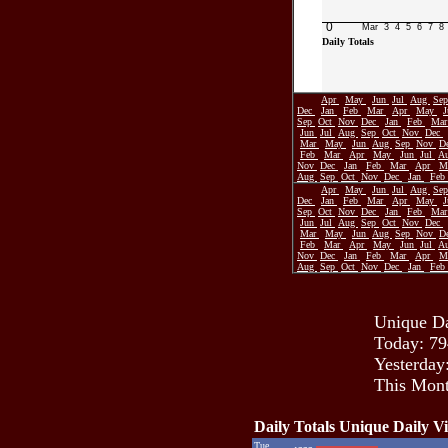
0
Mar
3
4
5
6
7
8
Daily Totals
Apr
May
Jun
Jul
Aug
Se
Dec
Jan
Feb
Mar
Apr
May
Sep
Oct
Nov
Dec
Jan
Feb
Ma
Jun
Jul
Aug
Sep
Oct
Nov
Dec
Mar
May
Jun
Aug
Sep
Nov
D
Feb
Mar
Apr
May
Jun
Jul
A
Nov
Dec
Jan
Feb
Mar
Apr
M
Aug
Sep
Oct
Nov
Dec
Jan
Feb
Apr
May
Jun
Jul
Aug
Se
Dec
Jan
Feb
Mar
Apr
May
Sep
Oct
Nov
Dec
Jan
Feb
Ma
Jun
Jul
Aug
Sep
Oct
Nov
Dec
Mar
May
Jun
Aug
Sep
Nov
D
Feb
Mar
Apr
May
Jun
Jul
A
Nov
Dec
Jan
Feb
Mar
Apr
M
Aug
Sep
Oct
Nov
Dec
Jan
Feb
Unique Da
Today: 79
Yesterday
This Mont
Daily Totals Unique Daily Vi
Tue