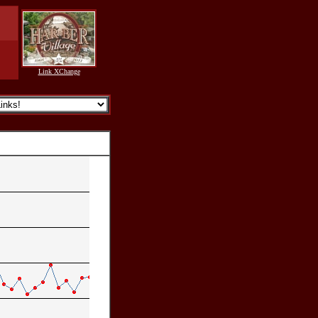
Link XChange