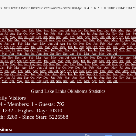
9
10
11
12
13
14
15
15
15
18
19
20
21
22
23
24
25
26
27
28
29
30
31
Apr
3
4
5
6
7
8
9
10
10
12
13
14
15
16
17
1
p
Oct
Nov
Dec
Jan
Feb
Mar
Apr
May
Jun
Jul
Aug
Sep
Oct
Nov
Dec
Jan
Feb
Mar
Apr
M
Jun
Jul
Aug
Sep
Oct
Nov
Dec
Jan
Feb
Mar
Apr
May
Jun
Jul
Aug
Sep
Oct
Nov
Dec
Jan
F
r
Apr
May
Jun
Jul
Aug
Sep
Oct
Nov
Dec
Jan
Feb
Mar
Apr
May
Jun
Jul
Aug
Sep
Oct
No
Jan
Feb
Mar
Apr
May
Jun
Jul
Aug
Sep
Oct
Nov
Dec
Jan
Feb
Mar
Apr
May
Jul
Aug
Se
ec
Jan
Jan
Feb
Mar
Apr
May
Jun
Jul
Aug
Sep
Oct
Nov
Dec
Jan
Feb
Mar
Apr
May
Jun
ug
Sep
Oct
Nov
Dec
Jan
Feb
Mar
Apr
May
Jun
Jul
Aug
Sep
Oct
Nov
Dec
Jan
Feb
Mar
ay
Jun
Jul
Aug
Sep
Oct
Nov
Dec
Jan
Feb
Mar
Apr
May
Jun
Jul
Aug
Sep
Oct
Nov
Dec
J
Mar
Apr
May
Jun
Jul
Aug
Sep
Oct
Nov
Dec
Jan
Feb
Mar
Apr
May
Jun
Jul
p
Oct
Nov
Dec
Jan
Feb
Mar
Apr
May
Jun
Jul
Aug
Sep
Oct
Nov
Dec
Jan
Feb
Mar
Apr
M
Jun
Jul
Aug
Sep
Oct
Nov
Dec
Jan
Feb
Mar
Apr
May
Jun
Jul
Aug
Sep
Oct
Nov
Dec
Jan
F
r
Apr
May
Jun
Jul
Aug
Sep
Oct
Nov
Dec
Jan
Feb
Mar
Apr
May
Jun
Jul
Aug
Sep
Oct
No
Jan
Feb
Mar
Apr
May
Jun
Jul
Aug
Sep
Oct
Nov
Dec
Jan
Feb
Mar
Apr
May
Jul
Aug
Se
ec
Jan
Jan
Feb
Mar
Apr
May
Jun
Jul
Aug
Sep
Oct
Nov
Dec
Jan
Feb
Mar
Apr
May
Jun
ug
Sep
Oct
Nov
Dec
Jan
Feb
Mar
Apr
May
Jun
Jul
Aug
Sep
Oct
Nov
Dec
Jan
Feb
Mar
ay
Jun
Jul
Aug
Sep
Oct
Nov
Dec
Jan
Feb
Mar
Apr
May
Jun
Jul
Aug
Sep
Oct
Nov
Dec
J
Mar
Apr
May
Jun
Jul
Aug
Sep
Oct
Nov
Dec
Jan
Feb
Mar
Apr
May
Jun
Jul
Grand Lake Links Oklahoma Statistics
ily Visitors
4 - Members: 1 - Guests: 792
: 1232 - Highest Day: 10310
h: 3260 - Since Start: 5226588
sitors:
Thu