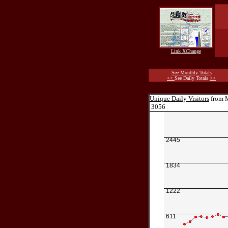
Link XChange
See Monthly Totals
<<
See Daily Totals
>>
Unique Daily Visitors
from M
3056
2445
1834
1222
611