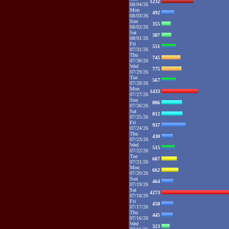
1232
08/04/26
Mon
492
08/03/26
Sun
355
08/02/26
Sat
387
08/01/26
Fri
551
07/31/26
Thu
745
07/30/26
Wed
775
07/29/26
Tue
567
07/28/26
Mon
1433
07/27/26
Sun
806
07/26/26
Sat
812
07/25/26
Fri
937
07/24/26
Thu
430
07/23/26
Wed
515
07/22/26
Tue
607
07/21/26
Mon
662
07/20/26
Sun
464
07/19/26
Sat
4273
07/18/26
Fri
458
07/17/26
Thu
445
07/16/26
Wed
323