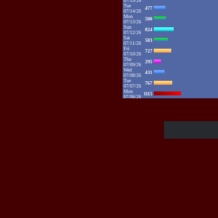
07/15/26
Tue
477
07/14/26
Mon
500
07/13/26
Sun
824
07/12/26
Sat
583
07/11/26
Fri
727
07/10/26
Thu
295
07/09/26
Wed
431
07/08/26
Tue
767
07/07/26
Mon
1115
07/06/26
Sun
2132
07/05/26
Sat
1373
07/04/26
Fri
1385
07/03/26
Thu
1086
07/02/26
Wed
881
07/01/26
Tue
1094
06/30/26
Mon
1325
06/29/26
Sun
1109
06/28/26
Sat
1016
06/27/26
Fri
784
06/26/26
Thu
890
06/25/26