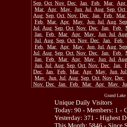
Sep
Oct
Nov
Dec
Jan
Feb
Mar
Apr
Mar
Apr
May
Jun
Jul
Aug
Sep
Oct
Aug
Sep
Oct
Nov
Dec
Jan
Feb
Mar
Feb
Mar
Apr
May
Jun
Jul
Aug
Se
Jul
Aug
Sep
Oct
Nov
Dec
Jan
Feb
Jan
Feb
Mar
Apr
May
Jun
Jul
Au
Jul
Aug
Sep
Oct
Nov
Dec
Jan
Feb
Feb
Mar
Apr
May
Jun
Jul
Aug
Se
Jul
Aug
Sep
Oct
Nov
Dec
Jan
Feb
Jan
Feb
Mar
Apr
May
Jun
Jul
Au
Jun
Jul
Aug
Sep
Oct
Nov
Dec
Jan
Dec
Jan
Feb
Mar
Apr
May
Jun
Ju
May
Jun
Jul
Aug
Sep
Oct
Nov
Dec
Nov
Dec
Jan
Feb
Mar
Apr
May
J
Grand Lake 
Unique Daily Visitors
Today: 90 - Members: 1 - G
Yesterday: 371 - Highest 
This Month: 5846 - Since 