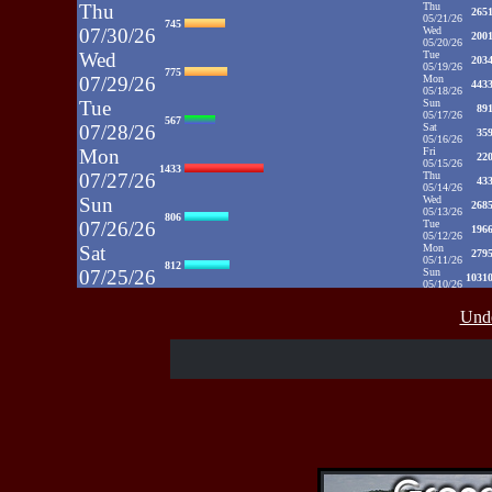
Thu
Thu
265
05/21/26
745
07/30/26
Wed
200
05/20/26
Wed
Tue
203
05/19/26
775
07/29/26
Mon
443
05/18/26
Tue
Sun
89
05/17/26
567
07/28/26
Sat
35
05/16/26
Mon
Fri
22
05/15/26
1433
07/27/26
Thu
43
05/14/26
Sun
Wed
268
05/13/26
806
07/26/26
Tue
196
05/12/26
Sat
Mon
279
05/11/26
812
07/25/26
Sun
1031
05/10/26
Fri
Sat
35
05/09/26
937
Unde
07/24/26
Fri
48
05/08/26
Thu
Thu
39
05/07/26
430
07/23/26
Wed
52
05/06/26
Wed
Tue
71
05/05/26
515
07/22/26
Mon
50
05/04/26
Tue
Sun
52
05/03/26
607
07/21/26
Sat
65
05/02/26
Fri