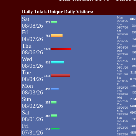
Daily Totals Unique Daily Visitors:
Sat
Mon
816
06/08/26
371
08/08/26
Sun
75
06/07/26
Fri
Sat
65
06/06/26
764
08/07/26
Fri
85
06/05/26
Thu
Thu
45
06/04/26
1323
08/06/26
Wed
49
06/03/26
Wed
Tue
43
06/02/26
832
08/05/26
Mon
49
06/01/26
Tue
Sun
211
05/31/26
1232
08/04/26
Sat
887
05/30/26
Mon
Fri
189
05/29/26
492
08/03/26
Thu
43
05/28/26
Sun
Wed
205
05/27/26
355
08/02/26
Tue
648
05/26/26
Sat
Mon
626
05/25/26
387
08/01/26
Sun
63
05/24/26
Fri
Sat
148
05/23/26
551
07/31/26
Fri
435
05/22/26