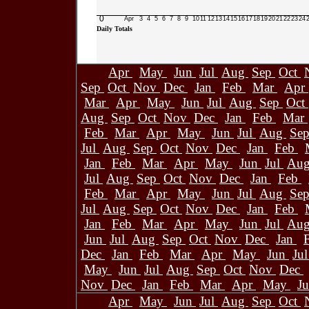
0
Apr
3
4
5
6
7
8
9
10
11
12
13
14
15
16
17
18
19
20
21
22
23
24
Daily Totals
Apr
May
Jun
Jul
Aug
Sep
Oct
Sep
Oct
Nov
Dec
Jan
Feb
Mar
Apr
Mar
Apr
May
Jun
Jul
Aug
Sep
Oct
Aug
Sep
Oct
Nov
Dec
Jan
Feb
Mar
Feb
Mar
Apr
May
Jun
Jul
Aug
Se
Jul
Aug
Sep
Oct
Nov
Dec
Jan
Feb
Jan
Feb
Mar
Apr
May
Jun
Jul
Au
Jul
Aug
Sep
Oct
Nov
Dec
Jan
Feb
Feb
Mar
Apr
May
Jun
Jul
Aug
Se
Jul
Aug
Sep
Oct
Nov
Dec
Jan
Feb
Jan
Feb
Mar
Apr
May
Jun
Jul
Au
Jun
Jul
Aug
Sep
Oct
Nov
Dec
Jan
Dec
Jan
Feb
Mar
Apr
May
Jun
Ju
May
Jun
Jul
Aug
Sep
Oct
Nov
Dec
Nov
Dec
Jan
Feb
Mar
Apr
May
J
Apr
May
Jun
Jul
Aug
Sep
Oct