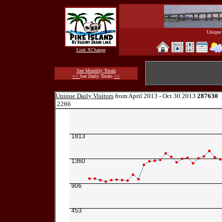
Unique 
Link XChange
See Monthly Totals
<<
See Daily Totals
>>
Unique Daily Visitors
from April 2013 - Oct 30 2013
287630
2266
1813
1360
906
453