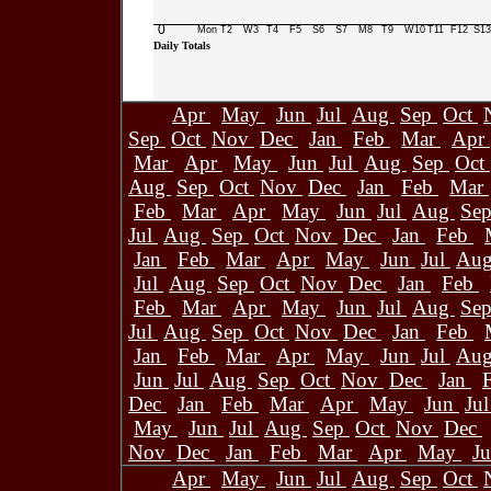
0
Mon
T2
W3
T4
F5
S6
S7
M8
T9
W10
T11
F12
S13
Daily Totals
Apr
May
Jun
Jul
Aug
Sep
Oct
Sep
Oct
Nov
Dec
Jan
Feb
Mar
Apr
Mar
Apr
May
Jun
Jul
Aug
Sep
Oct
Aug
Sep
Oct
Nov
Dec
Jan
Feb
Mar
Feb
Mar
Apr
May
Jun
Jul
Aug
Se
Jul
Aug
Sep
Oct
Nov
Dec
Jan
Feb
Jan
Feb
Mar
Apr
May
Jun
Jul
Au
Jul
Aug
Sep
Oct
Nov
Dec
Jan
Feb
Feb
Mar
Apr
May
Jun
Jul
Aug
Se
Jul
Aug
Sep
Oct
Nov
Dec
Jan
Feb
Jan
Feb
Mar
Apr
May
Jun
Jul
Au
Jun
Jul
Aug
Sep
Oct
Nov
Dec
Jan
Dec
Jan
Feb
Mar
Apr
May
Jun
Ju
May
Jun
Jul
Aug
Sep
Oct
Nov
Dec
Nov
Dec
Jan
Feb
Mar
Apr
May
J
Apr
May
Jun
Jul
Aug
Sep
Oct