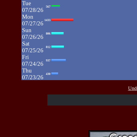
Tue
567
07/28/26
Mon
1433
07/27/26
Sun
806
07/26/26
Sat
812
07/25/26
Fri
937
07/24/26
Thu
430
07/23/26
Wed
515
Unde
07/22/26
Tue
607
07/21/26
Mon
662
07/20/26
Sun
464
07/19/26