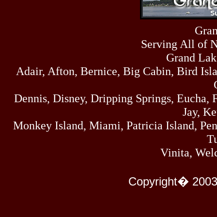
Sat
4273
07/18/26
Fri
Gran
458
07/17/26
Serving All of 
Thu
445
07/16/26
Grand Lak
Wed
Adair, Afton, Bernice, Big Cabin, Bird Isl
323
07/15/26
Tue
477
Dennis, Disney, Dripping Springs, Eucha,
07/14/26
Mon
Jay, K
500
07/13/26
Monkey Island, Miami, Patricia Island, Pens
Sun
824
Tu
07/12/26
Sat
Vinita, Wel
583
07/11/26
Fri
727
Copyright� 2003
07/10/26
Thu
295
07/09/26
Wed