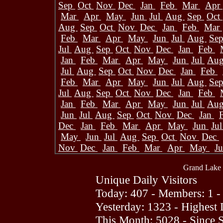
Sep
Oct
Nov
Dec
Jan
Feb
Mar
Apr
Mar
Apr
May
Jun
Jul
Aug
Sep
Oct
Aug
Sep
Oct
Nov
Dec
Jan
Feb
Mar
Feb
Mar
Apr
May
Jun
Jul
Aug
Se
Jul
Aug
Sep
Oct
Nov
Dec
Jan
Feb
Jan
Feb
Mar
Apr
May
Jun
Jul
Au
Jul
Aug
Sep
Oct
Nov
Dec
Jan
Feb
Feb
Mar
Apr
May
Jun
Jul
Aug
Se
Jul
Aug
Sep
Oct
Nov
Dec
Jan
Feb
Jan
Feb
Mar
Apr
May
Jun
Jul
Au
Jun
Jul
Aug
Sep
Oct
Nov
Dec
Jan
Dec
Jan
Feb
Mar
Apr
May
Jun
Ju
May
Jun
Jul
Aug
Sep
Oct
Nov
Dec
Nov
Dec
Jan
Feb
Mar
Apr
May
J
Grand Lake 
Unique Daily Visitors
Today: 407 - Members: 1 -
Yesterday: 1323 - Highest
This Month: 5028 - Since 