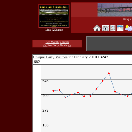
Unique 
Link XChange
See Monthly Totals
<<
See Daily Totals
>>
Unique Daily Visitors
for February 2010
13247
682
546
409
273
136