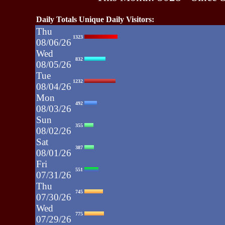
Daily Totals Unique Daily Visitors:
Thu
1323
08/06/26
Wed
832
08/05/26
Tue
1232
08/04/26
Mon
492
08/03/26
Sun
355
08/02/26
Sat
387
08/01/26
Fri
551
07/31/26
Thu
745
07/30/26
Wed
775
07/29/26