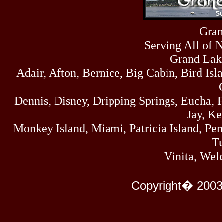
Sun
464
07/19/26
Sat
Gran
4273
07/18/26
Serving All of 
Fri
458
07/17/26
Grand Lak
Thu
Adair, Afton, Bernice, Big Cabin, Bird Isl
445
07/16/26
Wed
323
Dennis, Disney, Dripping Springs, Eucha,
07/15/26
Tue
Jay, K
477
07/14/26
Monkey Island, Miami, Patricia Island, Pens
Mon
500
Tu
07/13/26
Sun
Vinita, Wel
824
07/12/26
Sat
583
Copyright� 2003
07/11/26
Fri
727
07/10/26
Thu