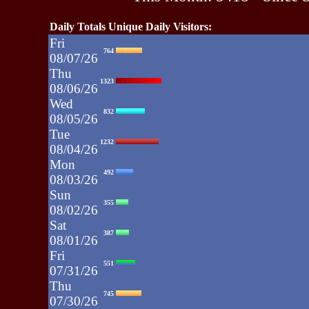
Daily Totals Unique Daily Visitors:
Fri
764
08/07/26
Thu
1323
08/06/26
Wed
832
08/05/26
Tue
1232
08/04/26
Mon
492
08/03/26
Sun
355
08/02/26
Sat
387
08/01/26
Fri
551
07/31/26
Thu
745
07/30/26