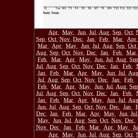
0
Tue
W2
T3
F4
S5
S6
M7
T8
W9
T10
F11
S12
S13
Daily Totals
Apr
May
Jun
Jul
Aug
Sep
Oct
Sep
Oct
Nov
Dec
Jan
Feb
Mar
Apr
Mar
Apr
May
Jun
Jul
Aug
Sep
Oct
Aug
Sep
Oct
Nov
Dec
Jan
Feb
Mar
Feb
Mar
Apr
May
Jun
Jul
Aug
Se
Jul
Aug
Sep
Oct
Nov
Dec
Jan
Feb
Jan
Feb
Mar
Apr
May
Jun
Jul
Au
Jul
Aug
Sep
Oct
Nov
Dec
Jan
Feb
Feb
Mar
Apr
May
Jun
Jul
Aug
Se
Jul
Aug
Sep
Oct
Nov
Dec
Jan
Feb
Jan
Feb
Mar
Apr
May
Jun
Jul
Au
Jun
Jul
Aug
Sep
Oct
Nov
Dec
Jan
Dec
Jan
Feb
Mar
Apr
May
Jun
Ju
May
Jun
Jul
Aug
Sep
Oct
Nov
Dec
Nov
Dec
Jan
Feb
Mar
Apr
May
J
Apr
May
Jun
Jul
Aug
Sep
Oct