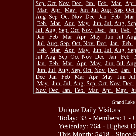
Sep
Oct
Nov
Dec
Jan
Feb
Mar
Apr
Mar
Apr
May
Jun
Jul
Aug
Sep
Oct
Aug
Sep
Oct
Nov
Dec
Jan
Feb
Mar
Feb
Mar
Apr
May
Jun
Jul
Aug
Se
Jul
Aug
Sep
Oct
Nov
Dec
Jan
Feb
Jan
Feb
Mar
Apr
May
Jun
Jul
Au
Jul
Aug
Sep
Oct
Nov
Dec
Jan
Feb
Feb
Mar
Apr
May
Jun
Jul
Aug
Se
Jul
Aug
Sep
Oct
Nov
Dec
Jan
Feb
Jan
Feb
Mar
Apr
May
Jun
Jul
Au
Jun
Jul
Aug
Sep
Oct
Nov
Dec
Jan
Dec
Jan
Feb
Mar
Apr
May
Jun
Ju
May
Jun
Jul
Aug
Sep
Oct
Nov
Dec
Nov
Dec
Jan
Feb
Mar
Apr
May
J
Grand Lake 
Unique Daily Visitors
Today: 33 - Members: 1 - G
Yesterday: 764 - Highest 
This Month: 5418 - Since 