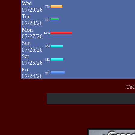
Wed
775
07/29/26
Tue
567
07/28/26
Mon
1433
07/27/26
Sun
806
07/26/26
Sat
812
07/25/26
Fri
937
07/24/26
Thu
430
Unde
07/23/26
Wed
515
07/22/26
Tue
607
07/21/26
Mon
662
07/20/26