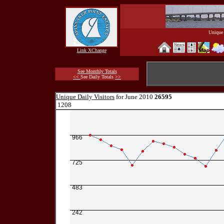
Unique 
Link XChange
See Monthly Totals
<<
See Daily Totals
>>
Unique Daily Visitors
for June 2010
26595
1208
966
725
483
242