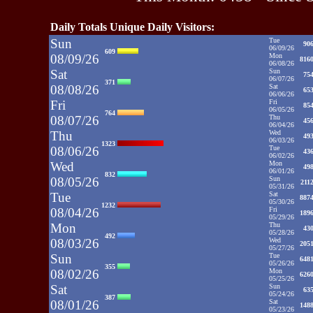
Daily Totals Unique Daily Visitors:
Sun
Tue
90
06/09/26
609
08/09/26
Mon
816
06/08/26
Sat
Sun
75
06/07/26
371
08/08/26
Sat
65
06/06/26
Fri
Fri
85
06/05/26
764
08/07/26
Thu
45
06/04/26
Thu
Wed
49
06/03/26
1323
08/06/26
Tue
43
06/02/26
Wed
Mon
49
06/01/26
832
08/05/26
Sun
211
05/31/26
Tue
Sat
887
05/30/26
1232
08/04/26
Fri
189
05/29/26
Mon
Thu
43
05/28/26
492
08/03/26
Wed
205
05/27/26
Sun
Tue
648
05/26/26
355
08/02/26
Mon
626
05/25/26
Sat
Sun
63
05/24/26
387
08/01/26
Sat
148
05/23/26