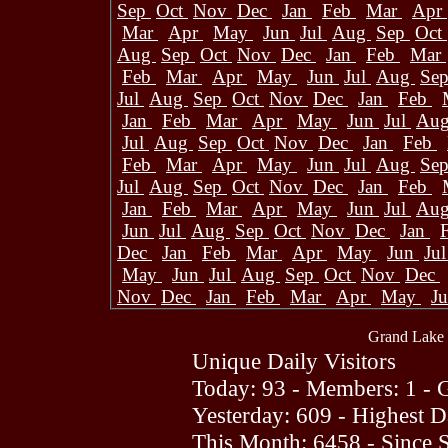
Sep
Oct
Nov
Dec
Jan
Feb
Mar
Apr
Mar
Apr
May
Jun
Jul
Aug
Sep
Oct
Aug
Sep
Oct
Nov
Dec
Jan
Feb
Mar
Feb
Mar
Apr
May
Jun
Jul
Aug
Se
Jul
Aug
Sep
Oct
Nov
Dec
Jan
Feb
Jan
Feb
Mar
Apr
May
Jun
Jul
Au
Jul
Aug
Sep
Oct
Nov
Dec
Jan
Feb
Feb
Mar
Apr
May
Jun
Jul
Aug
Se
Jul
Aug
Sep
Oct
Nov
Dec
Jan
Feb
Jan
Feb
Mar
Apr
May
Jun
Jul
Au
Jun
Jul
Aug
Sep
Oct
Nov
Dec
Jan
Dec
Jan
Feb
Mar
Apr
May
Jun
Ju
May
Jun
Jul
Aug
Sep
Oct
Nov
Dec
Nov
Dec
Jan
Feb
Mar
Apr
May
J
Grand Lake 
Unique Daily Visitors
Today: 93 - Members: 1 - G
Yesterday: 609 - Highest 
This Month: 6458 - Since 