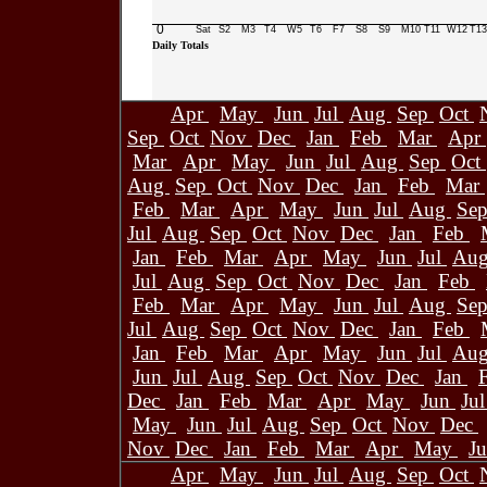
0
Sat
S2
M3
T4
W5
T6
F7
S8
S9
M10
T11
W12
T13
Daily Totals
Apr
May
Jun
Jul
Aug
Sep
Oct
Sep
Oct
Nov
Dec
Jan
Feb
Mar
Apr
Mar
Apr
May
Jun
Jul
Aug
Sep
Oct
Aug
Sep
Oct
Nov
Dec
Jan
Feb
Mar
Feb
Mar
Apr
May
Jun
Jul
Aug
Se
Jul
Aug
Sep
Oct
Nov
Dec
Jan
Feb
Jan
Feb
Mar
Apr
May
Jun
Jul
Au
Jul
Aug
Sep
Oct
Nov
Dec
Jan
Feb
Feb
Mar
Apr
May
Jun
Jul
Aug
Se
Jul
Aug
Sep
Oct
Nov
Dec
Jan
Feb
Jan
Feb
Mar
Apr
May
Jun
Jul
Au
Jun
Jul
Aug
Sep
Oct
Nov
Dec
Jan
Dec
Jan
Feb
Mar
Apr
May
Jun
Ju
May
Jun
Jul
Aug
Sep
Oct
Nov
Dec
Nov
Dec
Jan
Feb
Mar
Apr
May
J
Apr
May
Jun
Jul
Aug
Sep
Oct