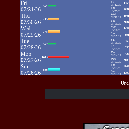
Fri
Fri
435
05/22/26
551
07/31/26
Thu
265
05/21/26
Thu
Wed
200
05/20/26
745
07/30/26
Tue
203
05/19/26
Wed
Mon
443
05/18/26
775
07/29/26
Sun
89
05/17/26
Tue
Sat
35
05/16/26
567
07/28/26
Fri
22
05/15/26
Mon
Thu
43
05/14/26
1433
07/27/26
Wed
268
05/13/26
Sun
Tue
196
05/12/26
806
07/26/26
Mon
279
05/11/26
Sat
Sun
1031
05/10/26
812
Unde
07/25/26
Sat
35
05/09/26
Fri
Fri
48
05/08/26
937
07/24/26
Thu
39
05/07/26
Thu
Wed
52
05/06/26
430
07/23/26
Tue
71
05/05/26
Wed
Mon
50
05/04/26
515
07/22/26
Sun
52
05/03/26
Sat