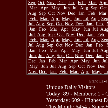
Sep
Oct
Nov
Dec
Jan
Feb
Mar
Apr
Mar
Apr
May
Jun
Jul
Aug
Sep
Oct
Aug
Sep
Oct
Nov
Dec
Jan
Feb
Mar
Feb
Mar
Apr
May
Jun
Jul
Aug
Se
Jul
Aug
Sep
Oct
Nov
Dec
Jan
Feb
Jan
Feb
Mar
Apr
May
Jun
Jul
Au
Jul
Aug
Sep
Oct
Nov
Dec
Jan
Feb
Feb
Mar
Apr
May
Jun
Jul
Aug
Se
Jul
Aug
Sep
Oct
Nov
Dec
Jan
Feb
Jan
Feb
Mar
Apr
May
Jun
Jul
Au
Jun
Jul
Aug
Sep
Oct
Nov
Dec
Jan
Dec
Jan
Feb
Mar
Apr
May
Jun
Ju
May
Jun
Jul
Aug
Sep
Oct
Nov
Dec
Nov
Dec
Jan
Feb
Mar
Apr
May
J
Grand Lake 
Unique Daily Visitors
Today: 89 - Members: 1 - G
Yesterday: 609 - Highest 
This Month: 6454 - Since 