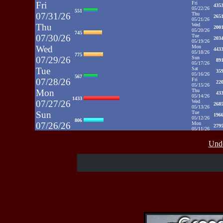
Fri
Fri
435
05/22/26
551
07/31/26
Thu
265
05/21/26
Thu
Wed
200
05/20/26
745
07/30/26
Tue
203
05/19/26
Wed
Mon
443
05/18/26
775
07/29/26
Sun
89
05/17/26
Tue
Sat
35
05/16/26
567
07/28/26
Fri
22
05/15/26
Mon
Thu
43
05/14/26
1433
07/27/26
Wed
268
05/13/26
Sun
Tue
196
05/12/26
806
07/26/26
Mon
279
05/11/26
Sat
Sun
1031
05/10/26
812
Unde
07/25/26
Sat
35
05/09/26
Fri
Fri
48
05/08/26
937
07/24/26
Thu
39
05/07/26
Thu
Wed
52
05/06/26
430
07/23/26
Tue
71
05/05/26
Wed
Mon
50
05/04/26
515
07/22/26
Sun
52
05/03/26
Sat