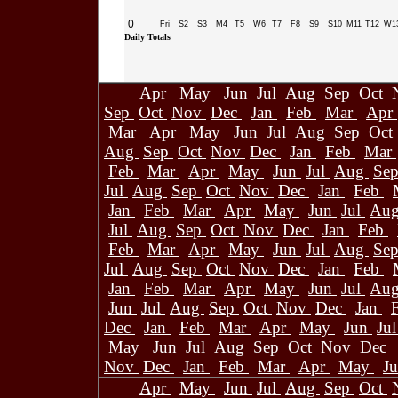
0
Fri
S2
S3
M4
T5
W6
T7
F8
S9
S10
M11
T12
W1
Daily Totals
Apr
May
Jun
Jul
Aug
Sep
Oct
Sep
Oct
Nov
Dec
Jan
Feb
Mar
Apr
Mar
Apr
May
Jun
Jul
Aug
Sep
Oct
Aug
Sep
Oct
Nov
Dec
Jan
Feb
Mar
Feb
Mar
Apr
May
Jun
Jul
Aug
Se
Jul
Aug
Sep
Oct
Nov
Dec
Jan
Feb
Jan
Feb
Mar
Apr
May
Jun
Jul
Au
Jul
Aug
Sep
Oct
Nov
Dec
Jan
Feb
Feb
Mar
Apr
May
Jun
Jul
Aug
Se
Jul
Aug
Sep
Oct
Nov
Dec
Jan
Feb
Jan
Feb
Mar
Apr
May
Jun
Jul
Au
Jun
Jul
Aug
Sep
Oct
Nov
Dec
Jan
Dec
Jan
Feb
Mar
Apr
May
Jun
Ju
May
Jun
Jul
Aug
Sep
Oct
Nov
Dec
Nov
Dec
Jan
Feb
Mar
Apr
May
J
Apr
May
Jun
Jul
Aug
Sep
Oct