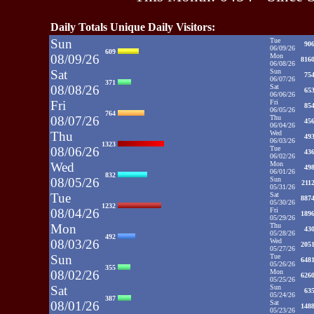
Daily Totals Unique Daily Visitors:
Sun
Tue
90
06/09/26
609
08/09/26
Mon
816
06/08/26
Sat
Sun
75
06/07/26
371
08/08/26
Sat
65
06/06/26
Fri
Fri
85
06/05/26
764
08/07/26
Thu
45
06/04/26
Thu
Wed
49
06/03/26
1323
08/06/26
Tue
43
06/02/26
Wed
Mon
49
06/01/26
832
08/05/26
Sun
211
05/31/26
Tue
Sat
887
05/30/26
1232
08/04/26
Fri
189
05/29/26
Mon
Thu
43
05/28/26
492
08/03/26
Wed
205
05/27/26
Sun
Tue
648
05/26/26
355
08/02/26
Mon
626
05/25/26
Sat
Sun
63
05/24/26
387
08/01/26
Sat
148
05/23/26