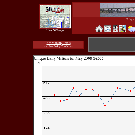
Unique 
Link XChange
See Monthly Totals
<<
See Daily Totals
>>
Unique Daily Visitors
for May 2009
16505
721
577
433
288
144