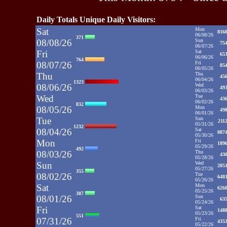
Daily Totals Unique Daily Visitors:
Sat
Mon
816
06/08/26
371
08/08/26
Sun
75
06/07/26
Fri
Sat
65
06/06/26
764
08/07/26
Fri
85
06/05/26
Thu
Thu
45
06/04/26
1323
08/06/26
Wed
49
06/03/26
Wed
Tue
43
06/02/26
832
08/05/26
Mon
49
06/01/26
Tue
Sun
211
05/31/26
1232
08/04/26
Sat
887
05/30/26
Mon
Fri
189
05/29/26
492
08/03/26
Thu
43
05/28/26
Sun
Wed
205
05/27/26
355
08/02/26
Tue
648
05/26/26
Sat
Mon
626
05/25/26
387
08/01/26
Sun
63
05/24/26
Fri
Sat
148
05/23/26
551
07/31/26
Fri
435
05/22/26