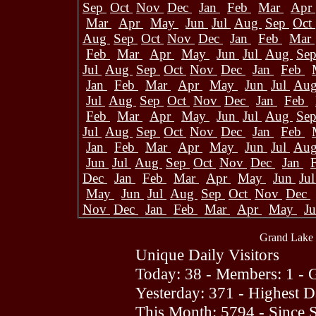
Sep
Oct
Nov
Dec
Jan
Feb
Mar
Apr
Mar
Apr
May
Jun
Jul
Aug
Sep
Oct
Aug
Sep
Oct
Nov
Dec
Jan
Feb
Mar
Feb
Mar
Apr
May
Jun
Jul
Aug
Se
Jul
Aug
Sep
Oct
Nov
Dec
Jan
Feb
Jan
Feb
Mar
Apr
May
Jun
Jul
Au
Jul
Aug
Sep
Oct
Nov
Dec
Jan
Feb
Feb
Mar
Apr
May
Jun
Jul
Aug
Se
Jul
Aug
Sep
Oct
Nov
Dec
Jan
Feb
Jan
Feb
Mar
Apr
May
Jun
Jul
Au
Jun
Jul
Aug
Sep
Oct
Nov
Dec
Jan
Dec
Jan
Feb
Mar
Apr
May
Jun
Ju
May
Jun
Jul
Aug
Sep
Oct
Nov
Dec
Nov
Dec
Jan
Feb
Mar
Apr
May
J
Grand Lake 
Unique Daily Visitors
Today: 38 - Members: 1 - G
Yesterday: 371 - Highest 
This Month: 5794 - Since 