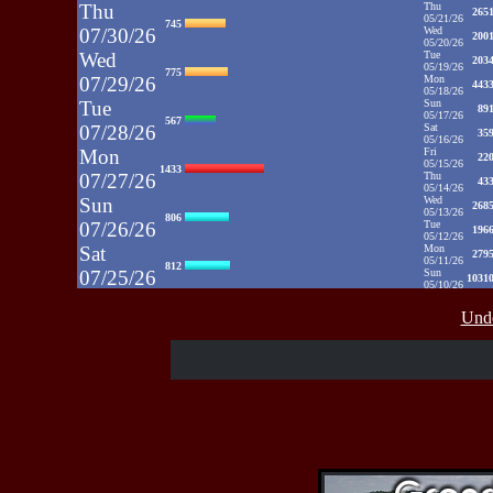
Thu
Thu
265
05/21/26
745
07/30/26
Wed
200
05/20/26
Wed
Tue
203
05/19/26
775
07/29/26
Mon
443
05/18/26
Tue
Sun
89
05/17/26
567
07/28/26
Sat
35
05/16/26
Mon
Fri
22
05/15/26
1433
07/27/26
Thu
43
05/14/26
Sun
Wed
268
05/13/26
806
07/26/26
Tue
196
05/12/26
Sat
Mon
279
05/11/26
812
07/25/26
Sun
1031
05/10/26
Fri
Sat
35
05/09/26
937
Unde
07/24/26
Fri
48
05/08/26
Thu
Thu
39
05/07/26
430
07/23/26
Wed
52
05/06/26
Wed
Tue
71
05/05/26
515
07/22/26
Mon
50
05/04/26
Tue
Sun
52
05/03/26
607
07/21/26
Sat
65
05/02/26
Fri