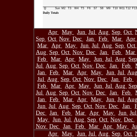
0
Sun
M2
T3
W4
T5
F6
S7
S8
M9
T10
W11
T12
F13
Daily Totals
Apr
May
Jun
Jul
Aug
Sep
Oct
Sep
Oct
Nov
Dec
Jan
Feb
Mar
Apr
Mar
Apr
May
Jun
Jul
Aug
Sep
Oct
Aug
Sep
Oct
Nov
Dec
Jan
Feb
Mar
Feb
Mar
Apr
May
Jun
Jul
Aug
Se
Jul
Aug
Sep
Oct
Nov
Dec
Jan
Feb
Jan
Feb
Mar
Apr
May
Jun
Jul
Au
Jul
Aug
Sep
Oct
Nov
Dec
Jan
Feb
Feb
Mar
Apr
May
Jun
Jul
Aug
Se
Jul
Aug
Sep
Oct
Nov
Dec
Jan
Feb
Jan
Feb
Mar
Apr
May
Jun
Jul
Au
Jun
Jul
Aug
Sep
Oct
Nov
Dec
Jan
Dec
Jan
Feb
Mar
Apr
May
Jun
Ju
May
Jun
Jul
Aug
Sep
Oct
Nov
Dec
Nov
Dec
Jan
Feb
Mar
Apr
May
J
Apr
May
Jun
Jul
Aug
Sep
Oct