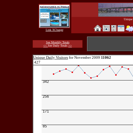
Unique 
Link XChange
See Monthly Totals
<<
See Daily Totals
>>
Unique Daily Visitors
for November 2009
11062
427
342
256
171
85