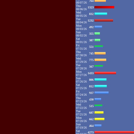
764
08/07/26
Thu
1323
08/06/26
Wed
832
08/05/26
Tue
1232
08/04/26
Mon
492
08/03/26
Sun
355
08/02/26
Sat
387
08/01/26
Fri
551
07/31/26
Thu
745
07/30/26
Wed
775
07/29/26
Tue
567
07/28/26
Mon
1433
07/27/26
Sun
806
07/26/26
Sat
812
07/25/26
Fri
937
07/24/26
Thu
430
07/23/26
Wed
515
07/22/26
Tue
607
07/21/26
Mon
662
07/20/26
Sun
464
07/19/26
Sat
4273