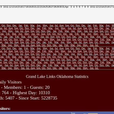
9
10
11
12
13
14
15
16
17
18
19
20
21
22
23
24
25
26
27
28
29
30
31
Apr
3
4
5
6
7
8
9
10
11
12
13
14
15
16
17
1
p
Oct
Nov
Dec
Jan
Feb
Mar
Apr
May
Jun
Jul
Aug
Sep
Oct
Nov
Dec
Jan
Feb
Mar
Apr
M
Jun
Jul
Aug
Sep
Oct
Nov
Dec
Jan
Feb
Mar
Apr
May
Jun
Jul
Aug
Sep
Oct
Nov
Dec
Jan
F
r
Apr
May
Jun
Jul
Aug
Sep
Oct
Nov
Dec
Jan
Feb
Mar
Apr
May
Jun
Jul
Aug
Sep
Oct
No
Jan
Feb
Mar
Apr
May
Jun
Jul
Aug
Sep
Oct
Nov
Dec
Jan
Feb
Mar
Apr
May
Jul
Aug
Se
ec
Jan
Jan
Feb
Mar
Apr
May
Jun
Jul
Aug
Sep
Oct
Nov
Dec
Jan
Feb
Mar
Apr
May
Jun
ug
Sep
Oct
Nov
Dec
Jan
Feb
Mar
Apr
May
Jun
Jul
Aug
Sep
Oct
Nov
Dec
Jan
Feb
Mar
ay
Jun
Jul
Aug
Sep
Oct
Nov
Dec
Jan
Feb
Mar
Apr
May
Jun
Jul
Aug
Sep
Oct
Nov
Dec
J
Mar
Apr
May
Jun
Jul
Aug
Sep
Oct
Nov
Dec
Jan
Feb
Mar
Apr
May
Jun
Jul
p
Oct
Nov
Dec
Jan
Feb
Mar
Apr
May
Jun
Jul
Aug
Sep
Oct
Nov
Dec
Jan
Feb
Mar
Apr
M
Jun
Jul
Aug
Sep
Oct
Nov
Dec
Jan
Feb
Mar
Apr
May
Jun
Jul
Aug
Sep
Oct
Nov
Dec
Jan
F
r
Apr
May
Jun
Jul
Aug
Sep
Oct
Nov
Dec
Jan
Feb
Mar
Apr
May
Jun
Jul
Aug
Sep
Oct
No
Jan
Feb
Mar
Apr
May
Jun
Jul
Aug
Sep
Oct
Nov
Dec
Jan
Feb
Mar
Apr
May
Jul
Aug
Se
ec
Jan
Jan
Feb
Mar
Apr
May
Jun
Jul
Aug
Sep
Oct
Nov
Dec
Jan
Feb
Mar
Apr
May
Jun
ug
Sep
Oct
Nov
Dec
Jan
Feb
Mar
Apr
May
Jun
Jul
Aug
Sep
Oct
Nov
Dec
Jan
Feb
Mar
ay
Jun
Jul
Aug
Sep
Oct
Nov
Dec
Jan
Feb
Mar
Apr
May
Jun
Jul
Aug
Sep
Oct
Nov
Dec
J
Mar
Apr
May
Jun
Jul
Aug
Sep
Oct
Nov
Dec
Jan
Feb
Mar
Apr
May
Jun
Jul
Grand Lake Links Oklahoma Statistics
ily Visitors
 - Members: 1 - Guests: 20
: 764 - Highest Day: 10310
h: 5407 - Since Start: 5228735
sitors:
Sun