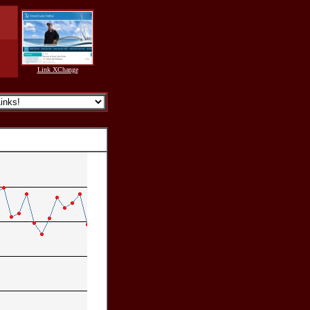
Link XChange