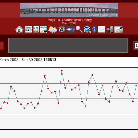
Unique Daily Visitor Traffic Display
March 2008
arch 2008 - Sep 30 2008
166813