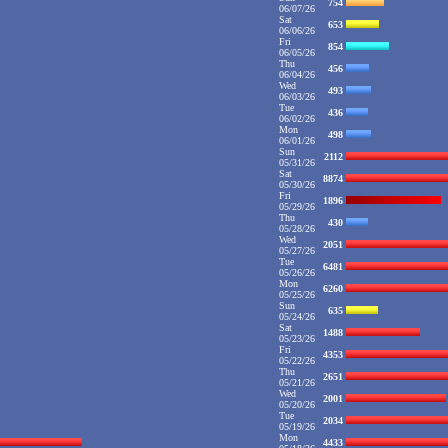
754
06/07/26
Sat
653
06/06/26
Fri
854
06/05/26
Thu
456
06/04/26
Wed
493
06/03/26
Tue
436
06/02/26
Mon
498
06/01/26
Sun
2112
05/31/26
Sat
8874
05/30/26
Fri
1896
05/29/26
Thu
430
05/28/26
Wed
2051
05/27/26
Tue
6481
05/26/26
Mon
6260
05/25/26
Sun
635
05/24/26
Sat
1488
05/23/26
Fri
4353
05/22/26
Thu
2651
05/21/26
Wed
2001
05/20/26
Tue
2034
05/19/26
Mon
4433