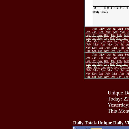
0
Mar
3
4
5
6
7
8
Daily Totals
Apr
May
Jun
Jul
Aug
Se
Dec
Jan
Feb
Mar
Apr
May
Sep
Oct
Nov
Dec
Jan
Feb
Ma
Jun
Jul
Aug
Sep
Oct
Nov
Dec
Mar
May
Jun
Aug
Sep
Nov
D
Feb
Mar
Apr
May
Jun
Jul
A
Nov
Dec
Jan
Feb
Mar
Apr
M
Aug
Sep
Oct
Nov
Dec
Jan
Feb
Apr
May
Jun
Jul
Aug
Se
Dec
Jan
Feb
Mar
Apr
May
Sep
Oct
Nov
Dec
Jan
Feb
Ma
Jun
Jul
Aug
Sep
Oct
Nov
Dec
Mar
May
Jun
Aug
Sep
Nov
D
Feb
Mar
Apr
May
Jun
Jul
A
Nov
Dec
Jan
Feb
Mar
Apr
M
Aug
Sep
Oct
Nov
Dec
Jan
Feb
Unique Da
Today: 22
Yesterday
This Mont
Daily Totals Unique Daily Vi
Fri