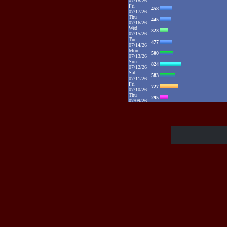
07/18/26
Fri
458
07/17/26
Thu
445
07/16/26
Wed
323
07/15/26
Tue
477
07/14/26
Mon
500
07/13/26
Sun
824
07/12/26
Sat
583
07/11/26
Fri
727
07/10/26
Thu
295
07/09/26
Wed
431
07/08/26
Tue
767
07/07/26
Mon
1115
07/06/26
Sun
2132
07/05/26
Sat
1373
07/04/26
Fri
1385
07/03/26
Thu
1086
07/02/26
Wed
881
07/01/26
Tue
1094
06/30/26
Mon
1325
06/29/26
Sun
1109
06/28/26