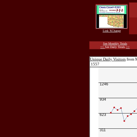
Link XChange
See Monthly Totals
<<
See Daily Totals
>>
Unique Daily Visitors
from M
1557
1246
934
623
311