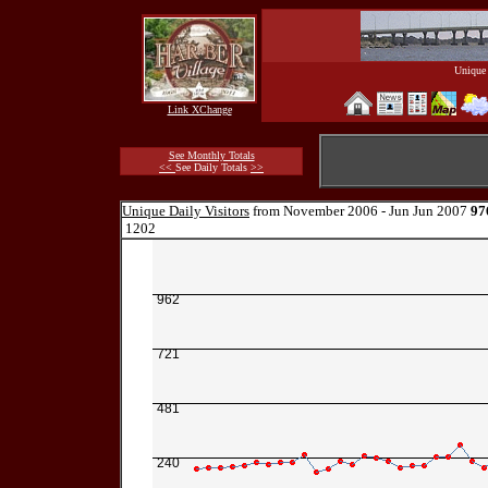
Unique 
Link XChange
See Monthly Totals
<<
See Daily Totals
>>
Unique Daily Visitors
from November 2006 - Jun Jun 2007
97
1202
962
721
481
240