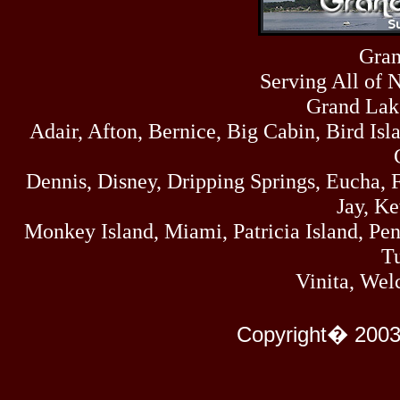
Sun
464
07/19/26
Sat
Gran
4273
07/18/26
Serving All of 
Fri
458
07/17/26
Grand Lak
Thu
Adair, Afton, Bernice, Big Cabin, Bird Isl
445
07/16/26
Wed
323
Dennis, Disney, Dripping Springs, Eucha,
07/15/26
Tue
Jay, K
477
07/14/26
Monkey Island, Miami, Patricia Island, Pens
Mon
500
Tu
07/13/26
Sun
Vinita, Wel
824
07/12/26
Sat
583
Copyright� 2003
07/11/26
Fri
727
07/10/26
Thu