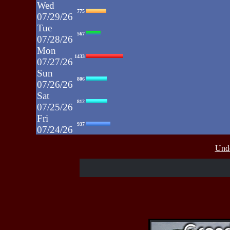
Wed
775
07/29/26
Tue
567
07/28/26
Mon
1433
07/27/26
Sun
806
07/26/26
Sat
812
07/25/26
Fri
937
07/24/26
Thu
430
Unde
07/23/26
Wed
515
07/22/26
Tue
607
07/21/26
Mon
662
07/20/26