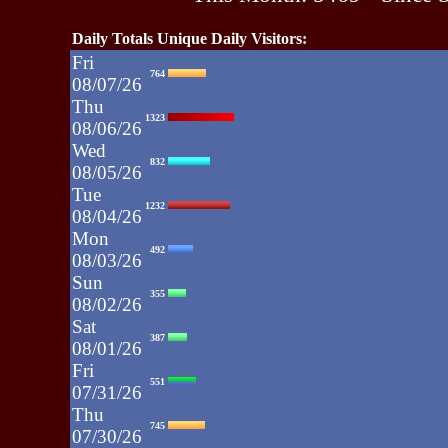
Daily Totals Unique Daily Visitors:
Fri
764
08/07/26
Thu
1323
08/06/26
Wed
832
08/05/26
Tue
1232
08/04/26
Mon
492
08/03/26
Sun
355
08/02/26
Sat
387
08/01/26
Fri
551
07/31/26
Thu
745
07/30/26