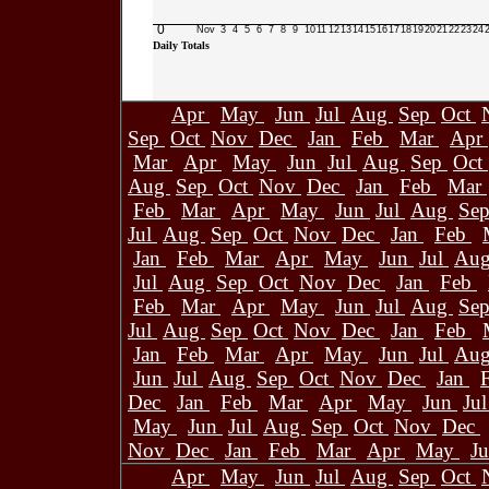
0
Nov
3
4
5
6
7
8
9
10
11
12
13
14
15
16
17
18
19
20
21
22
23
24
Daily Totals
Apr
May
Jun
Jul
Aug
Sep
Oct
Sep
Oct
Nov
Dec
Jan
Feb
Mar
Apr
Mar
Apr
May
Jun
Jul
Aug
Sep
Oct
Aug
Sep
Oct
Nov
Dec
Jan
Feb
Mar
Feb
Mar
Apr
May
Jun
Jul
Aug
Se
Jul
Aug
Sep
Oct
Nov
Dec
Jan
Feb
Jan
Feb
Mar
Apr
May
Jun
Jul
Au
Jul
Aug
Sep
Oct
Nov
Dec
Jan
Feb
Feb
Mar
Apr
May
Jun
Jul
Aug
Se
Jul
Aug
Sep
Oct
Nov
Dec
Jan
Feb
Jan
Feb
Mar
Apr
May
Jun
Jul
Au
Jun
Jul
Aug
Sep
Oct
Nov
Dec
Jan
Dec
Jan
Feb
Mar
Apr
May
Jun
Ju
May
Jun
Jul
Aug
Sep
Oct
Nov
Dec
Nov
Dec
Jan
Feb
Mar
Apr
May
J
Apr
May
Jun
Jul
Aug
Sep
Oct