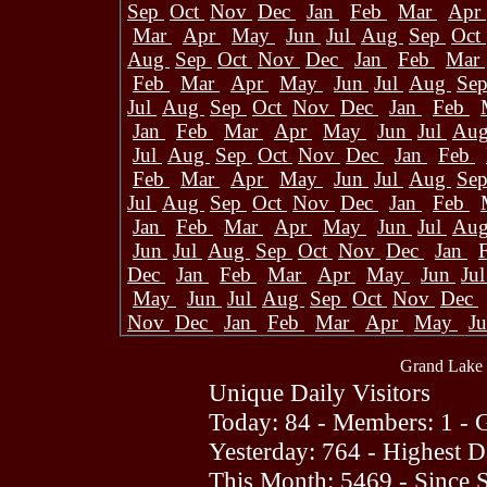
Sep
Oct
Nov
Dec
Jan
Feb
Mar
Apr
Mar
Apr
May
Jun
Jul
Aug
Sep
Oct
Aug
Sep
Oct
Nov
Dec
Jan
Feb
Mar
Feb
Mar
Apr
May
Jun
Jul
Aug
Se
Jul
Aug
Sep
Oct
Nov
Dec
Jan
Feb
Jan
Feb
Mar
Apr
May
Jun
Jul
Au
Jul
Aug
Sep
Oct
Nov
Dec
Jan
Feb
Feb
Mar
Apr
May
Jun
Jul
Aug
Se
Jul
Aug
Sep
Oct
Nov
Dec
Jan
Feb
Jan
Feb
Mar
Apr
May
Jun
Jul
Au
Jun
Jul
Aug
Sep
Oct
Nov
Dec
Jan
Dec
Jan
Feb
Mar
Apr
May
Jun
Ju
May
Jun
Jul
Aug
Sep
Oct
Nov
Dec
Nov
Dec
Jan
Feb
Mar
Apr
May
J
Grand Lake 
Unique Daily Visitors
Today: 84 - Members: 1 - G
Yesterday: 764 - Highest 
This Month: 5469 - Since 