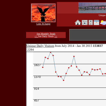
Unique 
Link XChange
See Monthly Totals
<<
See Daily Totals
>>
Unique Daily Visitors
from July 2014 - Jan 30 2015
153837
2284
1827
1370
914
457