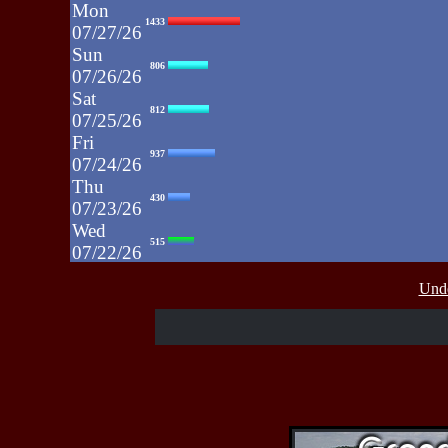
Mon
1433
07/27/26
Sun
806
07/26/26
Sat
812
07/25/26
Fri
937
07/24/26
Thu
430
07/23/26
Wed
515
07/22/26
Tue
607
Unde
07/21/26
Mon
662
07/20/26
Sun
464
07/19/26
Sat
4273
07/18/26