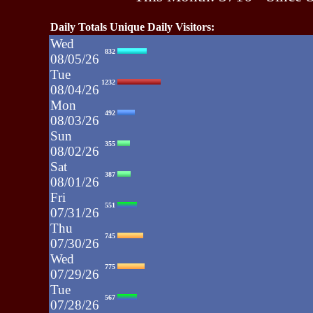
Daily Totals Unique Daily Visitors:
Wed
832
08/05/26
Tue
1232
08/04/26
Mon
492
08/03/26
Sun
355
08/02/26
Sat
387
08/01/26
Fri
551
07/31/26
Thu
745
07/30/26
Wed
775
07/29/26
Tue
567
07/28/26