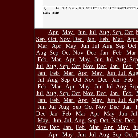
0
Jul
3
4
5
6
7
8
9
10
11
12
13
14
15
16
17
18
19
20
21
22
23
24
Daily Totals
Apr
May
Jun
Jul
Aug
Sep
Oct
Sep
Oct
Nov
Dec
Jan
Feb
Mar
Apr
Mar
Apr
May
Jun
Jul
Aug
Sep
Oct
Aug
Sep
Oct
Nov
Dec
Jan
Feb
Mar
Feb
Mar
Apr
May
Jun
Jul
Aug
Se
Jul
Aug
Sep
Oct
Nov
Dec
Jan
Feb
Jan
Feb
Mar
Apr
May
Jun
Jul
Au
Jul
Aug
Sep
Oct
Nov
Dec
Jan
Feb
Feb
Mar
Apr
May
Jun
Jul
Aug
Se
Jul
Aug
Sep
Oct
Nov
Dec
Jan
Feb
Jan
Feb
Mar
Apr
May
Jun
Jul
Au
Jun
Jul
Aug
Sep
Oct
Nov
Dec
Jan
Dec
Jan
Feb
Mar
Apr
May
Jun
Ju
May
Jun
Jul
Aug
Sep
Oct
Nov
Dec
Nov
Dec
Jan
Feb
Mar
Apr
May
J
Apr
May
Jun
Jul
Aug
Sep
Oct