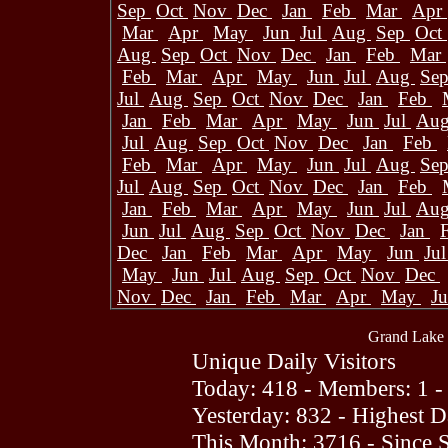
Sep
Oct
Nov
Dec
Jan
Feb
Mar
Apr
Mar
Apr
May
Jun
Jul
Aug
Sep
Oct
Aug
Sep
Oct
Nov
Dec
Jan
Feb
Mar
Feb
Mar
Apr
May
Jun
Jul
Aug
Se
Jul
Aug
Sep
Oct
Nov
Dec
Jan
Feb
Jan
Feb
Mar
Apr
May
Jun
Jul
Au
Jul
Aug
Sep
Oct
Nov
Dec
Jan
Feb
Feb
Mar
Apr
May
Jun
Jul
Aug
Se
Jul
Aug
Sep
Oct
Nov
Dec
Jan
Feb
Jan
Feb
Mar
Apr
May
Jun
Jul
Au
Jun
Jul
Aug
Sep
Oct
Nov
Dec
Jan
Dec
Jan
Feb
Mar
Apr
May
Jun
Ju
May
Jun
Jul
Aug
Sep
Oct
Nov
Dec
Nov
Dec
Jan
Feb
Mar
Apr
May
J
Grand Lake 
Unique Daily Visitors
Today: 418 - Members: 1 -
Yesterday: 832 - Highest 
This Month: 3716 - Since 