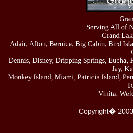
Fri
458
07/17/26
Thu
Gran
445
07/16/26
Serving All of 
Wed
323
07/15/26
Grand Lak
Tue
Adair, Afton, Bernice, Big Cabin, Bird Isl
477
07/14/26
Mon
500
Dennis, Disney, Dripping Springs, Eucha,
07/13/26
Sun
Jay, K
824
07/12/26
Monkey Island, Miami, Patricia Island, Pens
Sat
583
Tu
07/11/26
Fri
Vinita, Wel
727
07/10/26
Thu
295
Copyright� 2003
07/09/26
Wed
431
07/08/26
Tue