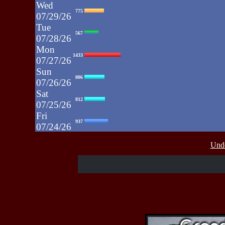
Wed
775
07/29/26
Tue
567
07/28/26
Mon
1433
07/27/26
Sun
806
07/26/26
Sat
812
07/25/26
Fri
937
07/24/26
Thu
430
Unde
07/23/26
Wed
515
07/22/26
Tue
607
07/21/26
Mon
662
07/20/26