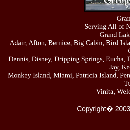
Sun
464
07/19/26
Sat
Gran
4273
07/18/26
Serving All of 
Fri
458
07/17/26
Grand Lak
Thu
Adair, Afton, Bernice, Big Cabin, Bird Isl
445
07/16/26
Wed
323
Dennis, Disney, Dripping Springs, Eucha,
07/15/26
Tue
Jay, K
477
07/14/26
Monkey Island, Miami, Patricia Island, Pens
Mon
500
Tu
07/13/26
Sun
Vinita, Wel
824
07/12/26
Sat
583
Copyright� 2003
07/11/26
Fri
727
07/10/26
Thu