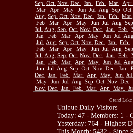
Sep
Oct
Nov
Dec
Jan
Feb
Mar
Apr
Mar
Apr
May
Jun
Jul
Aug
Sep
Oct
Aug
Sep
Oct
Nov
Dec
Jan
Feb
Mar
Feb
Mar
Apr
May
Jun
Jul
Aug
Se
Jul
Aug
Sep
Oct
Nov
Dec
Jan
Feb
Jan
Feb
Mar
Apr
May
Jun
Jul
Au
Jul
Aug
Sep
Oct
Nov
Dec
Jan
Feb
Feb
Mar
Apr
May
Jun
Jul
Aug
Se
Jul
Aug
Sep
Oct
Nov
Dec
Jan
Feb
Jan
Feb
Mar
Apr
May
Jun
Jul
Au
Jun
Jul
Aug
Sep
Oct
Nov
Dec
Jan
Dec
Jan
Feb
Mar
Apr
May
Jun
Ju
May
Jun
Jul
Aug
Sep
Oct
Nov
Dec
Nov
Dec
Jan
Feb
Mar
Apr
May
J
Grand Lake 
Unique Daily Visitors
Today: 47 - Members: 1 - G
Yesterday: 764 - Highest 
This Month: 5432 - Since 