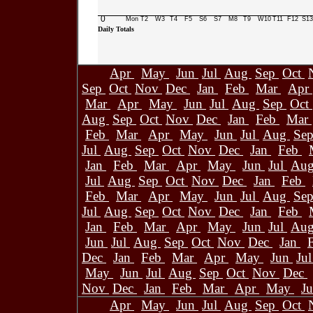
0
Mon
T2
W3
T4
F5
S6
S7
M8
T9
W10
T11
F12
S13
Daily Totals
Apr
May
Jun
Jul
Aug
Sep
Oct
Sep
Oct
Nov
Dec
Jan
Feb
Mar
Apr
Mar
Apr
May
Jun
Jul
Aug
Sep
Oct
Aug
Sep
Oct
Nov
Dec
Jan
Feb
Mar
Feb
Mar
Apr
May
Jun
Jul
Aug
Se
Jul
Aug
Sep
Oct
Nov
Dec
Jan
Feb
Jan
Feb
Mar
Apr
May
Jun
Jul
Au
Jul
Aug
Sep
Oct
Nov
Dec
Jan
Feb
Feb
Mar
Apr
May
Jun
Jul
Aug
Se
Jul
Aug
Sep
Oct
Nov
Dec
Jan
Feb
Jan
Feb
Mar
Apr
May
Jun
Jul
Au
Jun
Jul
Aug
Sep
Oct
Nov
Dec
Jan
Dec
Jan
Feb
Mar
Apr
May
Jun
Ju
May
Jun
Jul
Aug
Sep
Oct
Nov
Dec
Nov
Dec
Jan
Feb
Mar
Apr
May
J
Apr
May
Jun
Jul
Aug
Sep
Oct