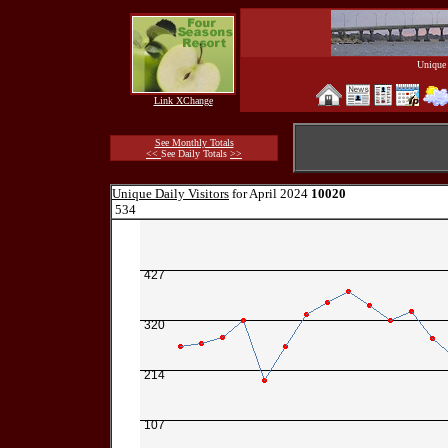
Unique 
Link XChange
See Monthly Totals
<<
See Daily Totals
>>
Unique Daily Visitors
for April 2024
10020
534
427
320
214
107