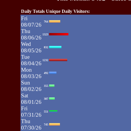
Daily Totals Unique Daily Visitors:
Fri
764
08/07/26
Thu
1323
08/06/26
Wed
832
08/05/26
Tue
1232
08/04/26
Mon
492
08/03/26
Sun
355
08/02/26
Sat
387
08/01/26
Fri
551
07/31/26
Thu
745
07/30/26