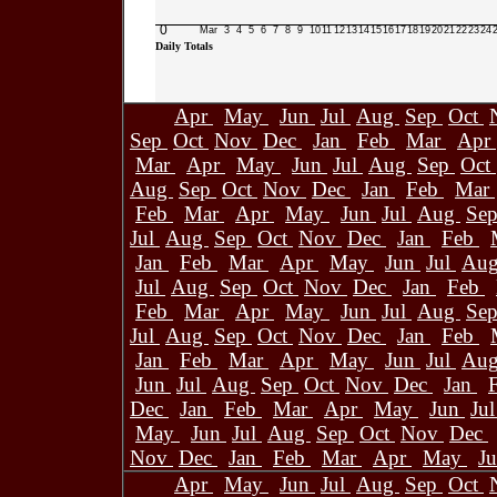
0
Mar
3
4
5
6
7
8
9
10
11
12
13
14
15
16
17
18
19
20
21
22
23
24
Daily Totals
Apr
May
Jun
Jul
Aug
Sep
Oct
Sep
Oct
Nov
Dec
Jan
Feb
Mar
Apr
Mar
Apr
May
Jun
Jul
Aug
Sep
Oct
Aug
Sep
Oct
Nov
Dec
Jan
Feb
Mar
Feb
Mar
Apr
May
Jun
Jul
Aug
Se
Jul
Aug
Sep
Oct
Nov
Dec
Jan
Feb
Jan
Feb
Mar
Apr
May
Jun
Jul
Au
Jul
Aug
Sep
Oct
Nov
Dec
Jan
Feb
Feb
Mar
Apr
May
Jun
Jul
Aug
Se
Jul
Aug
Sep
Oct
Nov
Dec
Jan
Feb
Jan
Feb
Mar
Apr
May
Jun
Jul
Au
Jun
Jul
Aug
Sep
Oct
Nov
Dec
Jan
Dec
Jan
Feb
Mar
Apr
May
Jun
Ju
May
Jun
Jul
Aug
Sep
Oct
Nov
Dec
Nov
Dec
Jan
Feb
Mar
Apr
May
J
Apr
May
Jun
Jul
Aug
Sep
Oct