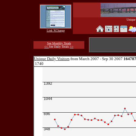
Unique 
Link XChange
See Monthly Totals
<<
See Daily Totals
>>
Unique Daily Visitors
from March 2007 - Sep 30 2007
16478
1740
1392
1044
696
348