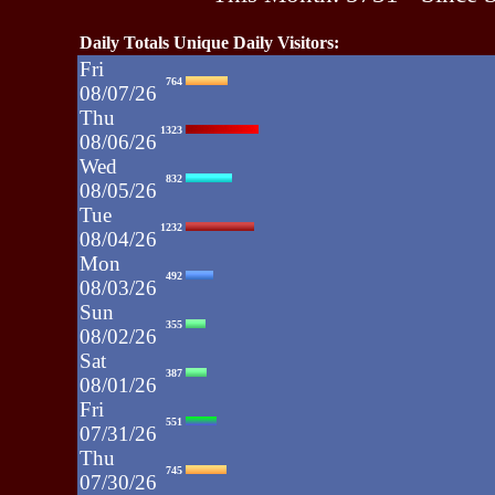
Daily Totals Unique Daily Visitors:
Fri
764
08/07/26
Thu
1323
08/06/26
Wed
832
08/05/26
Tue
1232
08/04/26
Mon
492
08/03/26
Sun
355
08/02/26
Sat
387
08/01/26
Fri
551
07/31/26
Thu
745
07/30/26