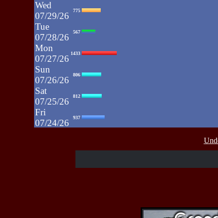
Wed
775
07/29/26
Tue
567
07/28/26
Mon
1433
07/27/26
Sun
806
07/26/26
Sat
812
07/25/26
Fri
937
07/24/26
Thu
430
Unde
07/23/26
Wed
515
07/22/26
Tue
607
07/21/26
Mon
662
07/20/26