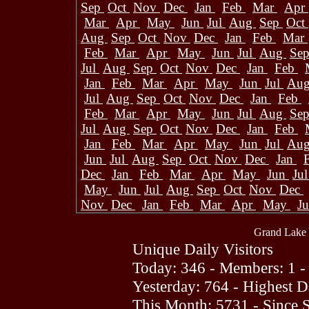
Sep
Oct
Nov
Dec
Jan
Feb
Mar
Apr
Mar
Apr
May
Jun
Jul
Aug
Sep
Oct
Aug
Sep
Oct
Nov
Dec
Jan
Feb
Mar
Feb
Mar
Apr
May
Jun
Jul
Aug
Se
Jul
Aug
Sep
Oct
Nov
Dec
Jan
Feb
Jan
Feb
Mar
Apr
May
Jun
Jul
Au
Jul
Aug
Sep
Oct
Nov
Dec
Jan
Feb
Feb
Mar
Apr
May
Jun
Jul
Aug
Se
Jul
Aug
Sep
Oct
Nov
Dec
Jan
Feb
Jan
Feb
Mar
Apr
May
Jun
Jul
Au
Jun
Jul
Aug
Sep
Oct
Nov
Dec
Jan
Dec
Jan
Feb
Mar
Apr
May
Jun
Ju
May
Jun
Jul
Aug
Sep
Oct
Nov
Dec
Nov
Dec
Jan
Feb
Mar
Apr
May
J
Grand Lake 
Unique Daily Visitors
Today: 346 - Members: 1 -
Yesterday: 764 - Highest 
This Month: 5731 - Since 