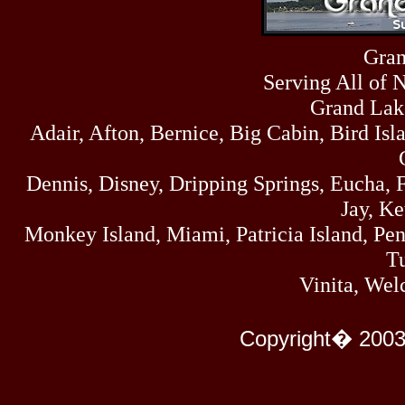
Sun
464
07/19/26
Sat
Gran
4273
07/18/26
Serving All of 
Fri
458
07/17/26
Grand Lak
Thu
Adair, Afton, Bernice, Big Cabin, Bird Isl
445
07/16/26
Wed
323
Dennis, Disney, Dripping Springs, Eucha,
07/15/26
Tue
Jay, K
477
07/14/26
Monkey Island, Miami, Patricia Island, Pens
Mon
500
Tu
07/13/26
Sun
Vinita, Wel
824
07/12/26
Sat
583
Copyright� 2003
07/11/26
Fri
727
07/10/26
Thu