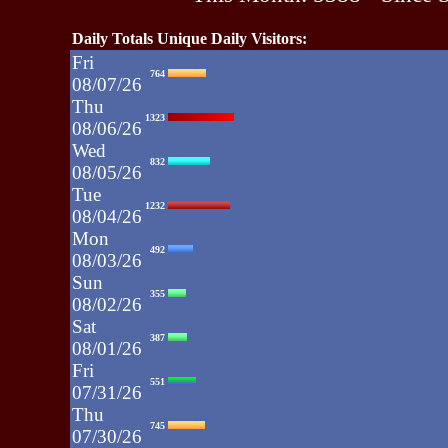
Daily Totals Unique Daily Visitors:
Fri
764
08/07/26
Thu
1323
08/06/26
Wed
832
08/05/26
Tue
1232
08/04/26
Mon
492
08/03/26
Sun
355
08/02/26
Sat
387
08/01/26
Fri
551
07/31/26
Thu
745
07/30/26