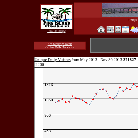
Unique 
Link XChange
See Monthly Totals
<<
See Daily Totals
>>
Unique Daily Visitors
from May 2013 - Nov 30 2013
271827
2266
1813
1360
906
453