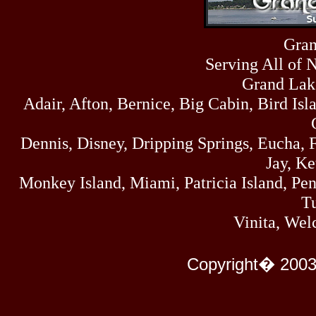
Sun
464
07/19/26
Sat
Gran
4273
07/18/26
Serving All of 
Fri
458
07/17/26
Grand Lak
Thu
Adair, Afton, Bernice, Big Cabin, Bird Isl
445
07/16/26
Wed
323
Dennis, Disney, Dripping Springs, Eucha,
07/15/26
Tue
Jay, K
477
07/14/26
Monkey Island, Miami, Patricia Island, Pens
Mon
500
Tu
07/13/26
Sun
Vinita, Wel
824
07/12/26
Sat
583
Copyright� 2003
07/11/26
Fri
727
07/10/26
Thu