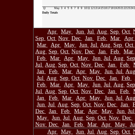
0
May
3
4
5
6
7
8
9
10
11
12
13
14
15
16
17
18
19
20
21
22
23
24
Daily Totals
Apr
May
Jun
Jul
Aug
Sep
Oct
Sep
Oct
Nov
Dec
Jan
Feb
Mar
Apr
Mar
Apr
May
Jun
Jul
Aug
Sep
Oct
Aug
Sep
Oct
Nov
Dec
Jan
Feb
Mar
Feb
Mar
Apr
May
Jun
Jul
Aug
Se
Jul
Aug
Sep
Oct
Nov
Dec
Jan
Feb
Jan
Feb
Mar
Apr
May
Jun
Jul
Au
Jul
Aug
Sep
Oct
Nov
Dec
Jan
Feb
Feb
Mar
Apr
May
Jun
Jul
Aug
Se
Jul
Aug
Sep
Oct
Nov
Dec
Jan
Feb
Jan
Feb
Mar
Apr
May
Jun
Jul
Au
Jun
Jul
Aug
Sep
Oct
Nov
Dec
Jan
Dec
Jan
Feb
Mar
Apr
May
Jun
Ju
May
Jun
Jul
Aug
Sep
Oct
Nov
Dec
Nov
Dec
Jan
Feb
Mar
Apr
May
J
Apr
May
Jun
Jul
Aug
Sep
Oct