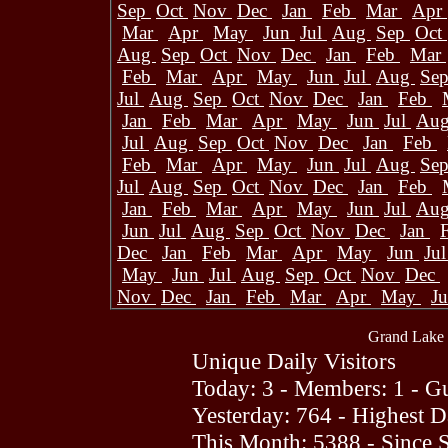
Sep
Oct
Nov
Dec
Jan
Feb
Mar
Apr
Mar
Apr
May
Jun
Jul
Aug
Sep
Oct
Aug
Sep
Oct
Nov
Dec
Jan
Feb
Mar
Feb
Mar
Apr
May
Jun
Jul
Aug
Se
Jul
Aug
Sep
Oct
Nov
Dec
Jan
Feb
Jan
Feb
Mar
Apr
May
Jun
Jul
Au
Jul
Aug
Sep
Oct
Nov
Dec
Jan
Feb
Feb
Mar
Apr
May
Jun
Jul
Aug
Se
Jul
Aug
Sep
Oct
Nov
Dec
Jan
Feb
Jan
Feb
Mar
Apr
May
Jun
Jul
Au
Jun
Jul
Aug
Sep
Oct
Nov
Dec
Jan
Dec
Jan
Feb
Mar
Apr
May
Jun
Ju
May
Jun
Jul
Aug
Sep
Oct
Nov
Dec
Nov
Dec
Jan
Feb
Mar
Apr
May
J
Grand Lake 
Unique Daily Visitors
Today: 3 - Members: 1 - Gu
Yesterday: 764 - Highest 
This Month: 5388 - Since 