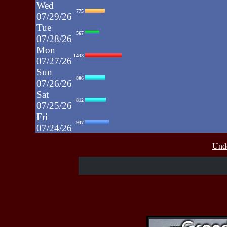
Wed
775
07/29/26
Tue
567
07/28/26
Mon
1433
07/27/26
Sun
806
07/26/26
Sat
812
07/25/26
Fri
937
07/24/26
Thu
430
Unde
07/23/26
Wed
515
07/22/26
Tue
607
07/21/26
Mon
662
07/20/26